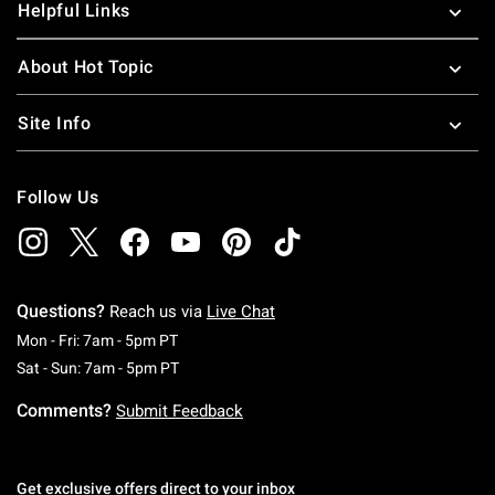
Helpful Links
About Hot Topic
Site Info
Follow Us
Questions?
Reach us via
Live Chat
Monday To Friday: 7 AM To 5 PM Pacific Time
Mon - Fri: 7am - 5pm PT
Saturday To Sunday: 7 AM To 5 PM Pacific Ti
Sat - Sun: 7am - 5pm PT
Comments?
Submit Feedback
Get exclusive offers direct to your inbox