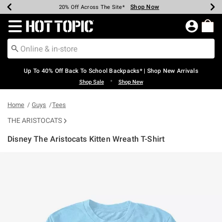
Shop Now
Shop Now
Shop Now
Shop Now
Shop Now
Shop Now
Earn Hot Cash Every $40 Spent*
Up To 50% Off Select Styles*
Up To 60% Off Clearance*
20% Off Across The Site*
Free Shipping Over $75*
Free Pickup In-Store*
Redirect to Hot Topic Home Page
Up To 40% Off Back To School Backpacks* | Shop New Arrivals
•
Shop Sale
Shop New
Home
Guys
Tees
THE ARISTOCATS
Disney The Aristocats Kitten Wreath T-Shirt
3.6 out of 5 Customer Rating