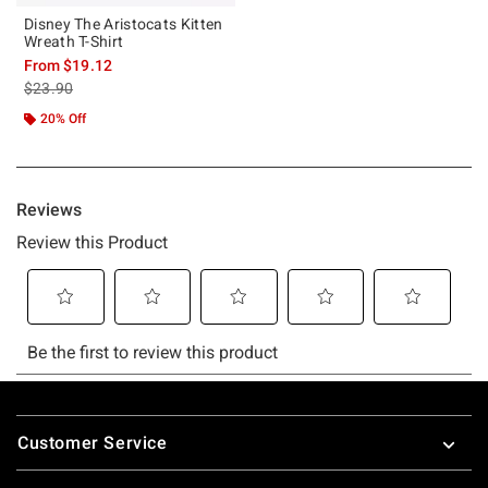
Disney The Aristocats Kitten
Wreath T-Shirt
From
$19.12
is sales price, the original price is
$23.90
20% Off
Footer
Customer Service