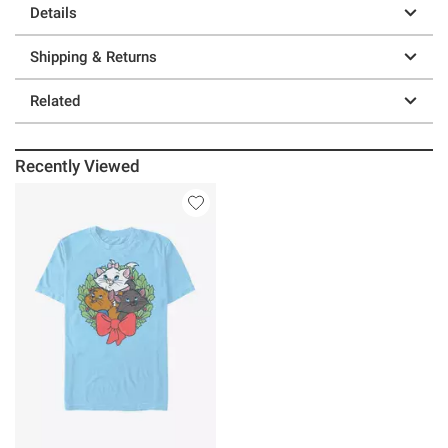
Details
Shipping & Returns
Related
Recently Viewed