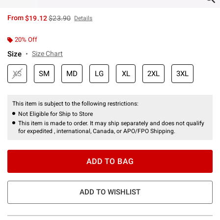
is sales price, the original price is
From
$19.12
$23.90
Details
20% Off
Size
Size Chart
XS
SM
MD
LG
XL
2XL
3XL
This item is subject to the following restrictions:
Not Eligible for Ship to Store
This item is made to order. It may ship separately and does not qualify
for expedited , international, Canada, or APO/FPO Shipping.
ADD TO BAG
ADD TO WISHLIST