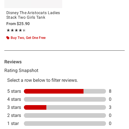
Disney The Aristocats Ladies
Stack Two Girls Tank
From
$25.90
Rating, 4.455 out of 5
★★★★★
★★★★★
Buy Two, Get One Free