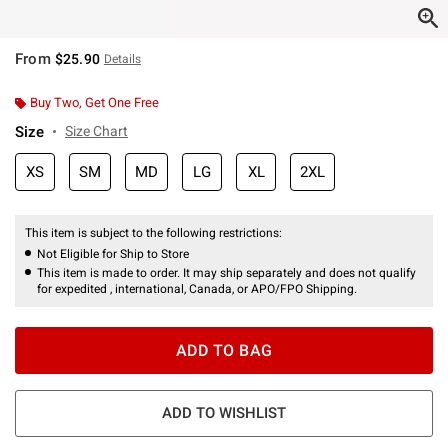
From
$25.90
Details
Buy Two, Get One Free
Size
Size Chart
XS
SM
MD
LG
XL
2XL
This item is subject to the following restrictions:
Not Eligible for Ship to Store
This item is made to order. It may ship separately and does not qualify
for expedited , international, Canada, or APO/FPO Shipping.
ADD TO BAG
ADD TO WISHLIST