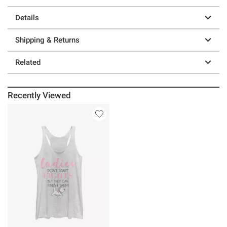
Details
Shipping & Returns
Related
Recently Viewed