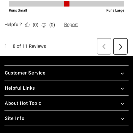
Footer
Customer Service
Helpful Links
About Hot Topic
Site Info