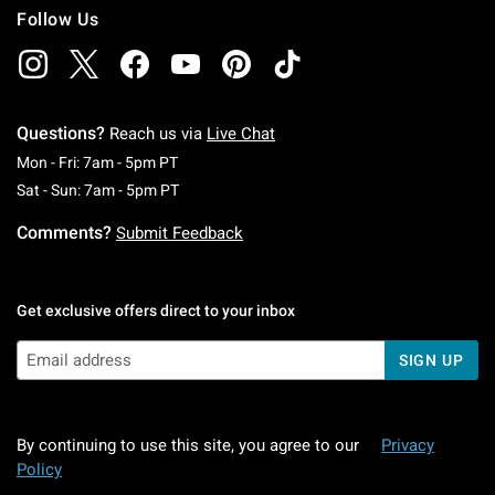
Follow Us
Questions?
Reach us via
Live Chat
Monday To Friday: 7 AM To 5 PM Pacific Time
Mon - Fri: 7am - 5pm PT
Saturday To Sunday: 7 AM To 5 PM Pacific Ti
Sat - Sun: 7am - 5pm PT
Comments?
Submit Feedback
Get exclusive offers direct to your inbox
SIGN UP
By continuing to use this site, you agree to our
Privacy
Policy