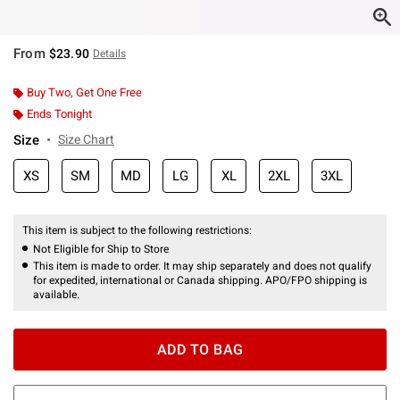
From
$23.90
Details
Buy Two, Get One Free
Ends Tonight
Size
Size Chart
XS
SM
MD
LG
XL
2XL
3XL
This item is subject to the following restrictions:
Not Eligible for Ship to Store
This item is made to order. It may ship separately and does not qualify
for expedited, international or Canada shipping. APO/FPO shipping is
available.
ADD TO BAG