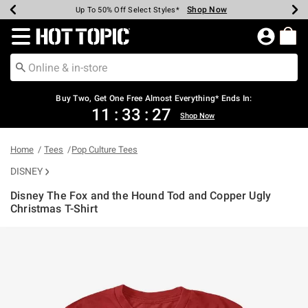
Shop Now
Shop Now
Shop Now
Shop Now
Shop Now
Shop Now
Earn Hot Cash Every $40 Spent*
Up To 50% Off Select Styles*
Up To 40% Off Backpacks*
Up To 60% Off Clearance*
Free Shipping Over $75*
Free Pickup In-Store*
Redirect to Hot Topic Home Page
Shopp
Buy Two, Get One Free Almost Everything* Ends In:
11
:
33
:
27
Shop Now
Home
Tees
Pop Culture Tees
DISNEY
Disney The Fox and the Hound Tod and Copper Ugly
Christmas T-Shirt
5 out of 5 Customer Rating