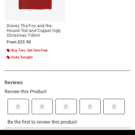
Disney The Fox and the
Hound Tod and Copper Ugly
Christmas T-Shirt
From
$23.90
Buy Two, Get One Free
Ends Tonight