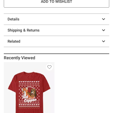
ADD TO WISHLIST
Details
Shipping & Returns
Related
Recently Viewed