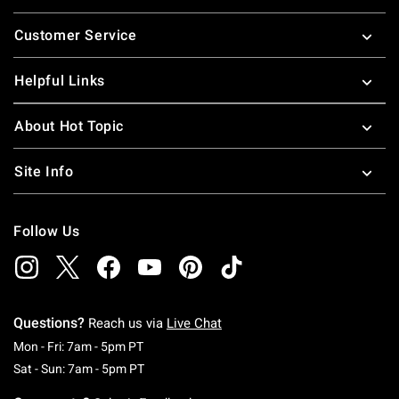
Footer
Customer Service
Helpful Links
About Hot Topic
Site Info
Follow Us
Questions?
Reach us via
Live Chat
Monday To Friday: 7 AM To 5 PM Pacific Time
Mon - Fri: 7am - 5pm PT
Saturday To Sunday: 7 AM To 5 PM Pacific Ti
Sat - Sun: 7am - 5pm PT