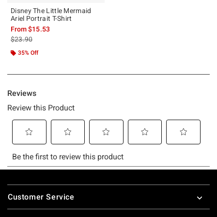
Disney The Little Mermaid
Ariel Portrait T-Shirt
From
$15.53
is sales price, the original price is
$23.90
35% Off
Footer
Customer Service