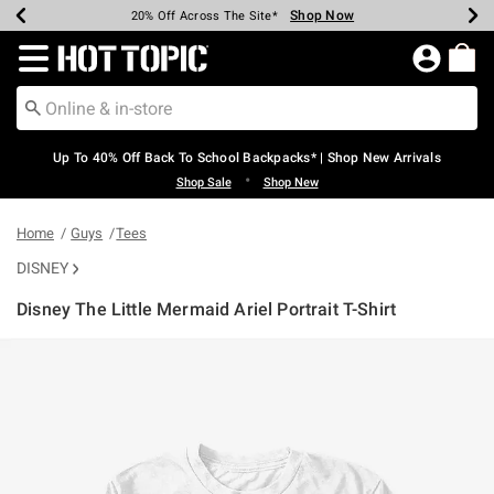
Shop Now
Shop Now
Shop Now
Shop Now
Shop Now
Shop Now
Earn Hot Cash Every $40 Spent*
Up To 50% Off Select Styles*
Up To 60% Off Clearance*
20% Off Across The Site*
Free Shipping Over $75*
Free Pickup In-Store*
Redirect to Hot Topic Home Page
Up To 40% Off Back To School Backpacks* | Shop New Arrivals
•
Shop Sale
Shop New
Home
Guys
Tees
DISNEY
Disney The Little Mermaid Ariel Portrait T-Shirt
3.1 out of 5 Customer Rating