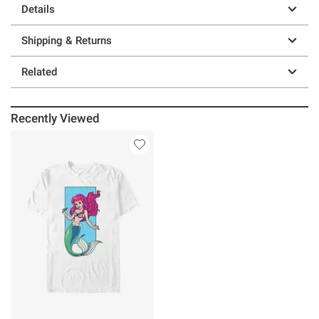
Details
Shipping & Returns
Related
Recently Viewed