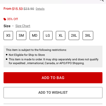
is sales price, the original price is
From
$15.53
$23.90
Details
35% Off
Size
Size Chart
XS
SM
MD
LG
XL
2XL
3XL
This item is subject to the following restrictions:
Not Eligible for Ship to Store
This item is made to order. It may ship separately and does not qualify
for expedited , international, Canada, or APO/FPO Shipping.
ADD TO BAG
ADD TO WISHLIST