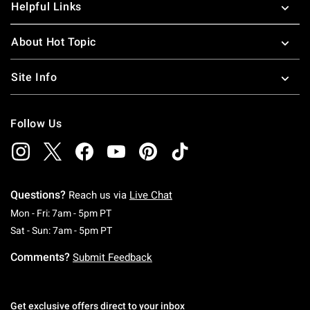
Helpful Links
About Hot Topic
Site Info
Follow Us
Questions?
Reach us via
Live Chat
Monday To Friday: 7 AM To 5 PM Pacific Time
Mon - Fri: 7am - 5pm PT
Saturday To Sunday: 7 AM To 5 PM Pacific Ti
Sat - Sun: 7am - 5pm PT
Comments?
Submit Feedback
Get exclusive offers direct to your inbox