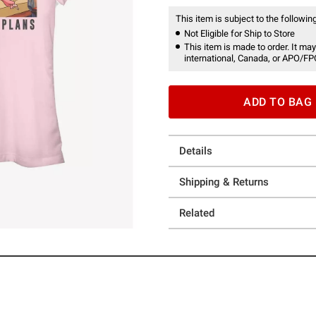
This item is subject to the following
Not Eligible for Ship to Store
This item is made to order. It may
international, Canada, or APO/FP
ADD TO BAG
Details
Shipping & Returns
Related