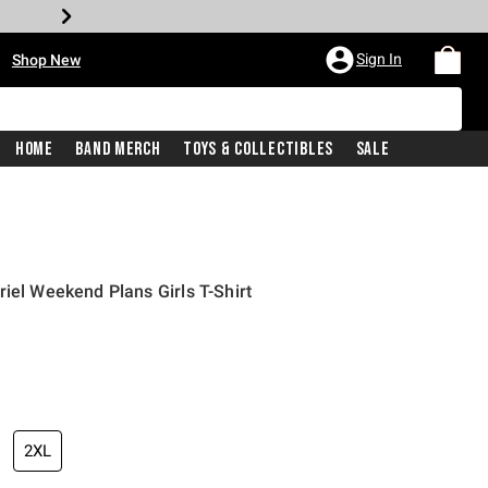
•
Sign In
Shop New
Home
Band Merch
Toys & Collectibles
Sale
iel Weekend Plans Girls T-Shirt
iginal price is
2XL