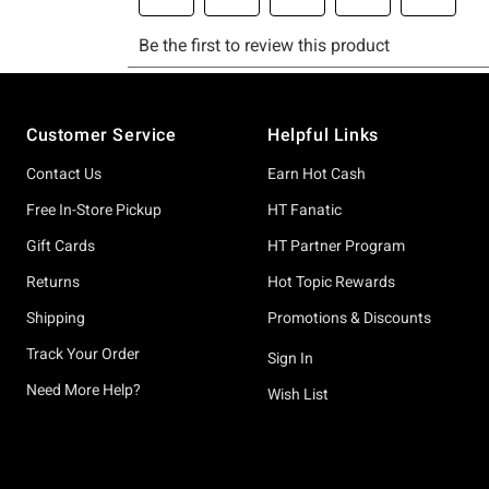
Footer
Customer Service
Helpful Links
Contact Us
Earn Hot Cash
Free In-Store Pickup
HT Fanatic
Gift Cards
HT Partner Program
Returns
Hot Topic Rewards
Shipping
Promotions & Discounts
Track Your Order
Sign In
Need More Help?
Wish List