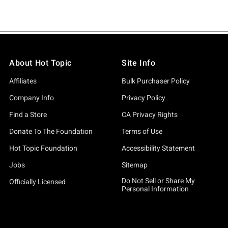
About Hot Topic
Site Info
Affiliates
Bulk Purchaser Policy
Company Info
Privacy Policy
Find a Store
CA Privacy Rights
Donate To The Foundation
Terms of Use
Hot Topic Foundation
Accessibility Statement
Jobs
Sitemap
Do Not Sell or Share My
Officially Licensed
Personal Information