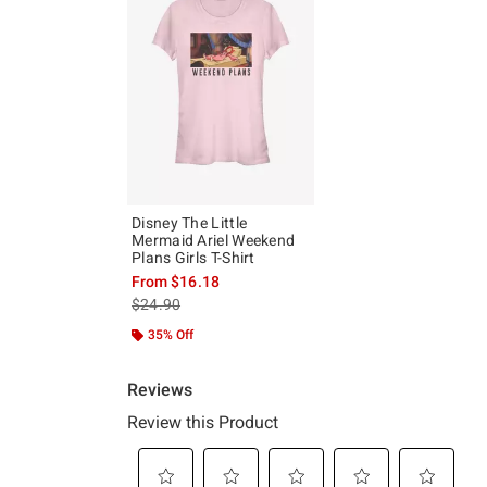
Disney The Little
Mermaid Ariel Weekend
Plans Girls T-Shirt
From
$16.18
is sales price, the original price is
$24.90
35% Off