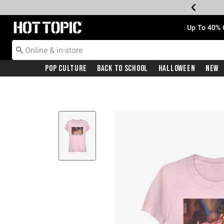
Redirect to Hot Topic Home Page
Up To 40% 
Pop Culture
Back To School
Halloween
New