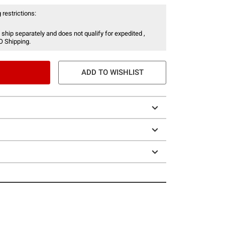
 restrictions:
 ship separately and does not qualify for expedited ,
O Shipping.
ADD TO WISHLIST