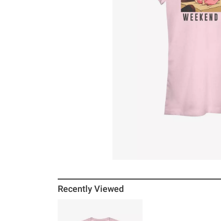
Recently Viewed