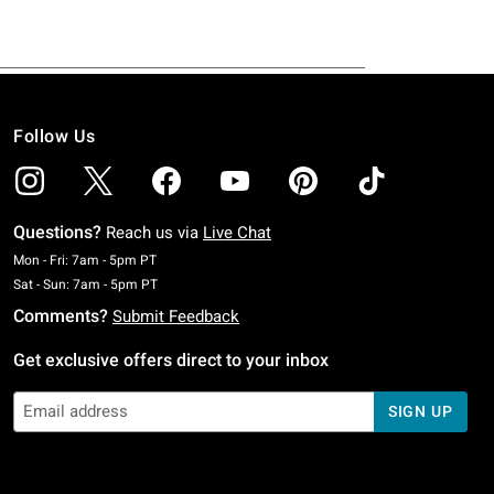
Follow Us
Questions?
Reach us via
Live Chat
Monday To Friday: 7 AM To 5 PM Pacific Time
Mon - Fri: 7am - 5pm PT
Saturday To Sunday: 7 AM To 5 PM Pacific Time
Sat - Sun: 7am - 5pm PT
Comments?
Submit Feedback
Get exclusive offers direct to your inbox
SIGN UP