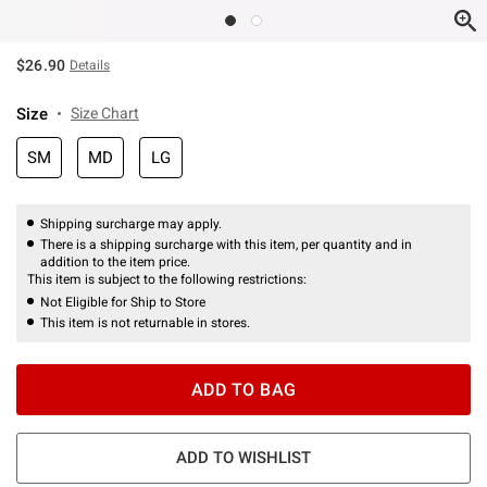
$26.90
Details
Size
Size Chart
SM
MD
LG
Shipping surcharge may apply.
There is a shipping surcharge with this item, per quantity and in
addition to the item price.
This item is subject to the following restrictions:
Not Eligible for Ship to Store
This item is not returnable in stores.
ADD TO BAG
ADD TO WISHLIST