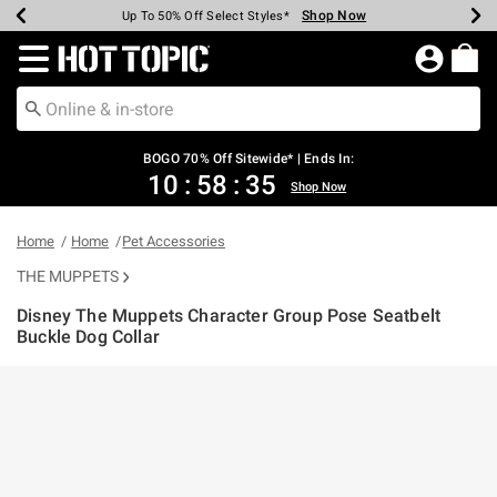
Shop Now
Shop Now
Shop Now
Shop Now
Shop Now
Shop Now
Earn Hot Cash Every $40 Spent*
Up To 50% Off Select Styles*
Up To 40% Off Backpacks*
Up To 60% Off Clearance*
Free Shipping Over $75*
Free Pickup In-Store*
Redirect to Hot Topic Home Page
BOGO 70% Off Sitewide* | Ends In:
10
:
58
:
35
Shop Now
Home
Home
Pet Accessories
THE MUPPETS
Disney The Muppets Character Group Pose Seatbelt
Buckle Dog Collar
3.9 out of 5 Customer Rating