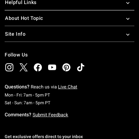
Helpful Links
About Hot Topic
Site Info
Follow Us
Questions?
Reach us via
Live Chat
Monday To Friday: 7 AM To 5 PM Pacific Time
Mon - Fri: 7am - 5pm PT
Saturday To Sunday: 7 AM To 5 PM Pacific Ti
Sat - Sun: 7am - 5pm PT
Comments?
Submit Feedback
Get exclusive offers direct to your inbox