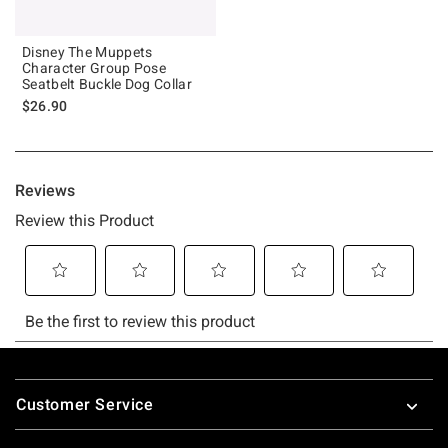
Disney The Muppets
Character Group Pose
Seatbelt Buckle Dog Collar
$26.90
Footer
Customer Service