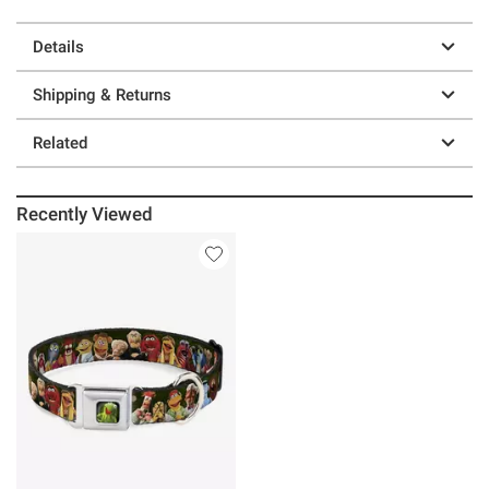
Details
Shipping & Returns
Related
Recently Viewed