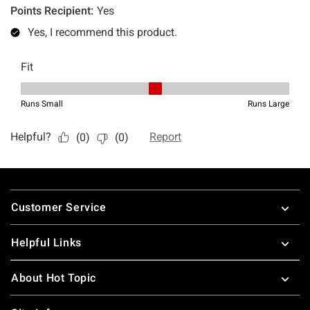
Footer
Customer Service
Helpful Links
About Hot Topic