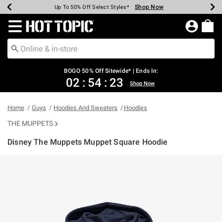
Shop Now
Shop Now
Shop Now
Shop Now
Shop Now
Shop Now
Earn Hot Cash Every $40 Spent*
Up To 50% Off Select Styles*
Up To 40% Off Backpacks*
Up To 60% Off Clearance*
Free Shipping Over $75*
Free Pickup In-Store*
Redirect to Hot Topic Home Page
BOGO 50% Off Sitewide* | Ends In:
02
:
54
:
23
Shop Now
Home
Guys
Hoodies And Sweaters
Hoodies
THE MUPPETS
Disney The Muppets Muppet Square Hoodie
5 out of 5 Customer Rating