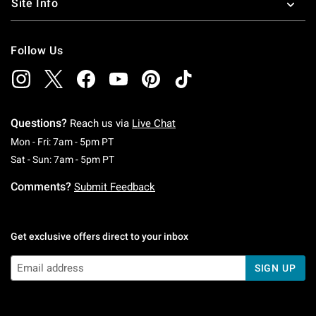
Site Info
Follow Us
Questions?
Reach us via
Live Chat
Monday To Friday: 7 AM To 5 PM Pacific Time
Mon - Fri: 7am - 5pm PT
Saturday To Sunday: 7 AM To 5 PM Pacific Ti
Sat - Sun: 7am - 5pm PT
Comments?
Submit Feedback
Get exclusive offers direct to your inbox
SIGN UP