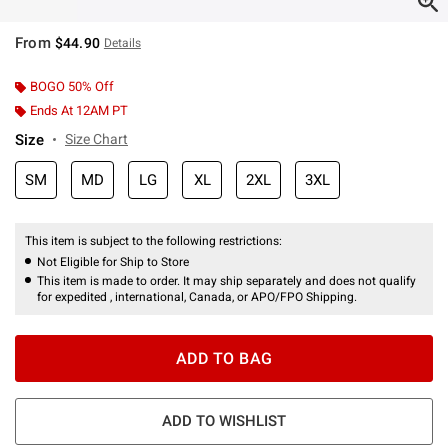
From
$44.90
Details
BOGO 50% Off
Ends At 12AM PT
Size
Size Chart
SM
MD
LG
XL
2XL
3XL
This item is subject to the following restrictions:
Not Eligible for Ship to Store
This item is made to order. It may ship separately and does not qualify
for expedited , international, Canada, or APO/FPO Shipping.
ADD TO BAG
ADD TO WISHLIST