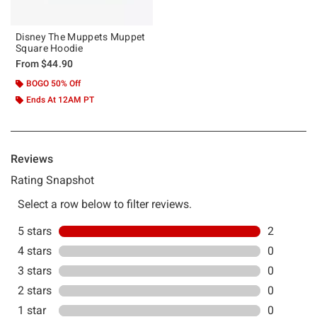
Disney The Muppets Muppet
Square Hoodie
From
$44.90
BOGO 50% Off
Ends At 12AM PT