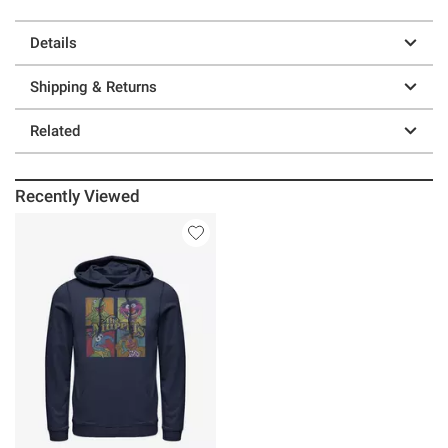
Details
Shipping & Returns
Related
Recently Viewed