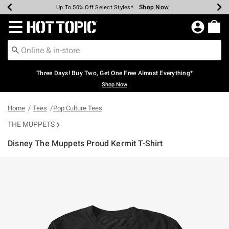
Shop Now
Shop Now
Shop Now
Shop Now
Shop Now
Shop Now
Earn Hot Cash Every $40 Spent*
Up To 50% Off Select Styles*
Up To 40% Off Backpacks*
Up To 60% Off Clearance*
Free Shipping Over $75*
Free Pickup In-Store*
Redirect to Hot Topic Home Page
Three Days! Buy Two, Get One Free Almost Everything*
Shop Now
Home
Tees
Pop Culture Tees
THE MUPPETS
Disney The Muppets Proud Kermit T-Shirt
4.2 out of 5 Customer Rating