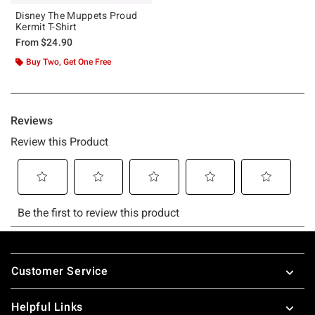
Disney The Muppets Proud
Kermit T-Shirt
From
$24.90
Buy Two, Get One Free
Footer
Customer Service
Helpful Links