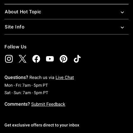
About Hot Topic
Site Info
Follow Us
Questions?
Reach us via
Live Chat
Monday To Friday: 7 AM To 5 PM Pacific Time
Mon - Fri: 7am - 5pm PT
Saturday To Sunday: 7 AM To 5 PM Pacific Ti
Sat - Sun: 7am - 5pm PT
Comments?
Submit Feedback
Get exclusive offers direct to your inbox