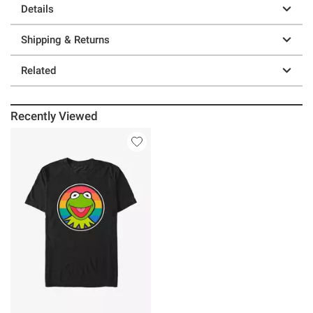
Details
Shipping & Returns
Related
Recently Viewed