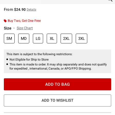
From
$24.90
Details
Buy Two, Get One Free
Size
Size Chart
SM
MD
LG
XL
2XL
3XL
This item is subject to the following restrictions:
Not Eligible for Ship to Store
This item is made to order. It may ship separately and does not qualify
for expedited , international, Canada, or APO/FPO Shipping.
ADD TO BAG
ADD TO WISHLIST