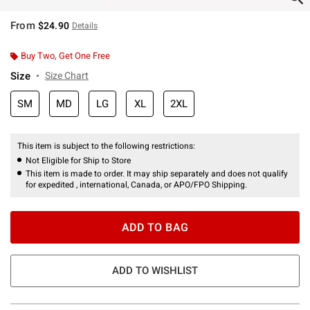
From
$24.90
Details
Buy Two, Get One Free
Size
Size Chart
SM
MD
LG
XL
2XL
This item is subject to the following restrictions:
Not Eligible for Ship to Store
This item is made to order. It may ship separately and does not qualify
for expedited , international, Canada, or APO/FPO Shipping.
ADD TO BAG
ADD TO WISHLIST