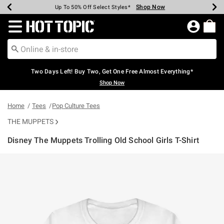
Shop Now
Shop Now
Shop Now
Shop Now
Shop Now
Shop Now
Earn Hot Cash Every $40 Spent*
Up To 50% Off Select Styles*
Up To 40% Off Backpacks*
Up To 60% Off Clearance*
Free Shipping Over $75*
Free Pickup In-Store*
Redirect to Hot Topic Home Page
Two Days Left! Buy Two, Get One Free Almost Everything*
Shop Now
Home
Tees
Pop Culture Tees
THE MUPPETS
Disney The Muppets Trolling Old School Girls T-Shirt
5 out of 5 Customer Rating