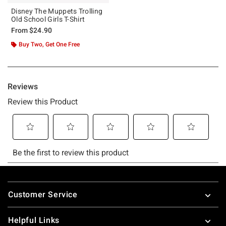
Disney The Muppets Trolling
Old School Girls T-Shirt
From
$24.90
Buy Two, Get One Free
Footer
Customer Service
Helpful Links