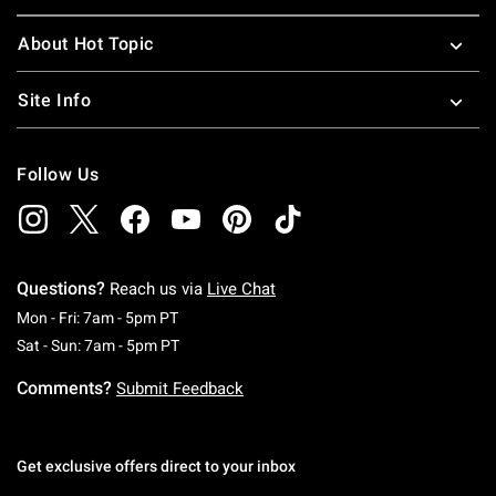
About Hot Topic
Site Info
Follow Us
Questions?
Reach us via
Live Chat
Monday To Friday: 7 AM To 5 PM Pacific Time
Mon - Fri: 7am - 5pm PT
Saturday To Sunday: 7 AM To 5 PM Pacific Ti
Sat - Sun: 7am - 5pm PT
Comments?
Submit Feedback
Get exclusive offers direct to your inbox