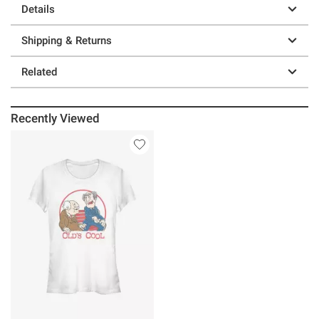
Details
Shipping & Returns
Related
Recently Viewed