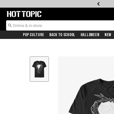
Redirect to Hot Topic Home Page
Pop Culture
Back To School
Halloween
New