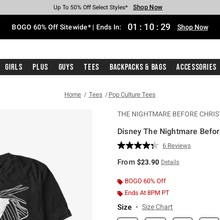
Shop Now
Shop Now
Shop Now
Shop Now
Shop Now
Shop Now
Free Shipping With $75 Purchase*
Earn Hot Cash Every $40 Spent*
Up To 50% Off Select Styles*
Up To 40% Off Backpacks*
Up To 60% Off Clearance*
Free Pickup In-Store*
01
:
10
:
28
BOGO 60% Off Sitewide* | Ends In:
Shop Now
Girls
Plus
Guys
Tees
Backpacks & Bags
Accessories
Home
Tees
Pop Culture Tees
THE NIGHTMARE BEFORE CHRI
Disney The Nightmare Befor
4.2 out of 5 Customer Rating
6 Reviews
Read
6
From
$23.90
Details
Reviews.
Same
page
BOGO 60% Off
link.
Ends At 8PM PT
Size
Size Chart