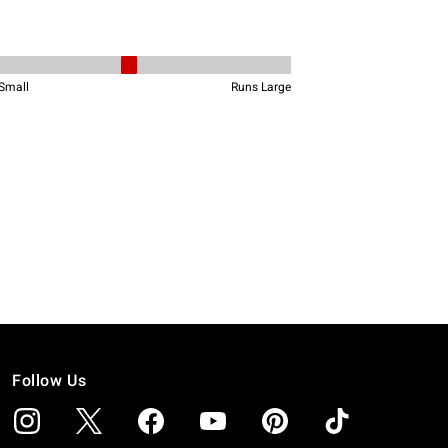
Follow Us