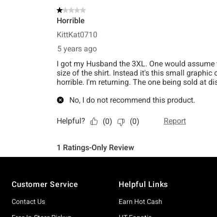
Footer
Customer Service
Helpful Links
Contact Us
Earn Hot Cash