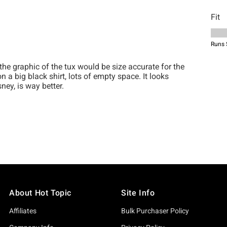
About Hot Topic
Site Info
Affiliates
Bulk Purchaser Policy