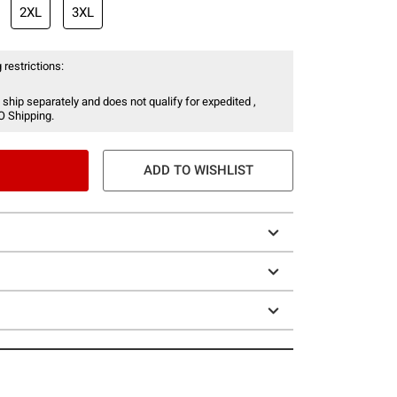
2XL
3XL
 restrictions:
 ship separately and does not qualify for expedited ,
O Shipping.
ADD TO WISHLIST