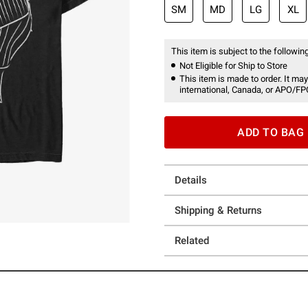
SM
MD
LG
XL
This item is subject to the following
Not Eligible for Ship to Store
This item is made to order. It may
international, Canada, or APO/FP
ADD TO BAG
Details
Shipping & Returns
Related