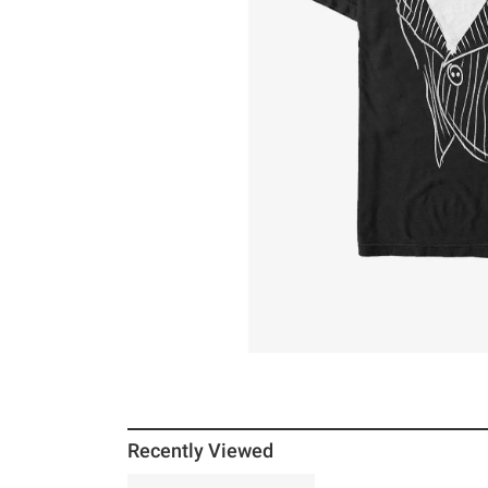
Recently Viewed