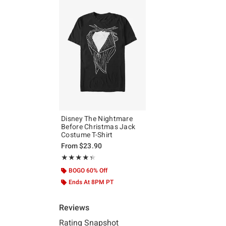
Disney The Nightmare
Before Christmas Jack
Costume T-Shirt
From
$23.90
Rating, 4.333 out of 5
★★★★★
★★★★★
BOGO 60% Off
Ends At 8PM PT