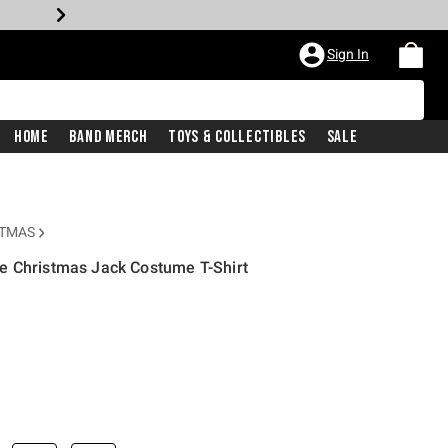
Sign In
Home
Band Merch
Toys & Collectibles
Sale
STMAS
e Christmas Jack Costume T-Shirt