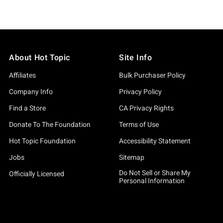
About Hot Topic
Site Info
Affiliates
Bulk Purchaser Policy
Company Info
Privacy Policy
Find a Store
CA Privacy Rights
Donate To The Foundation
Terms of Use
Hot Topic Foundation
Accessibility Statement
Jobs
Sitemap
Do Not Sell or Share My
Officially Licensed
Personal Information