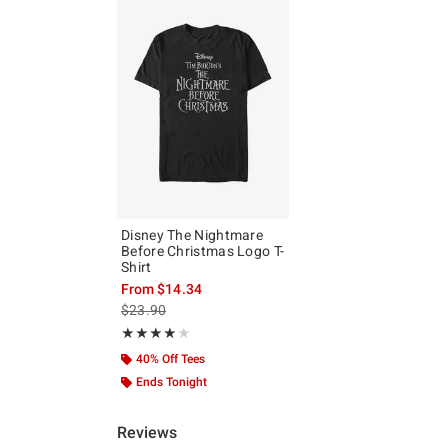
Disney The Nightmare
Before Christmas Logo T-
Shirt
From
$14.34
is sales price, the original price is
$23.90
Rating, 4 out of 5
★★★★★
★★★★★
40% Off Tees
Ends Tonight