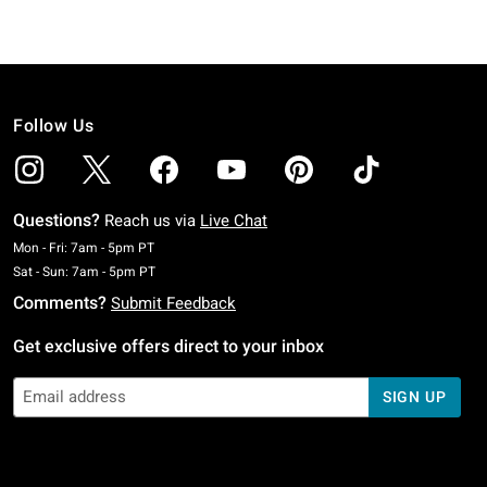
Follow Us
Questions?
Reach us via
Live Chat
Monday To Friday: 7 AM To 5 PM Pacific Time
Mon - Fri: 7am - 5pm PT
Saturday To Sunday: 7 AM To 5 PM Pacific Time
Sat - Sun: 7am - 5pm PT
Comments?
Submit Feedback
Get exclusive offers direct to your inbox
SIGN UP