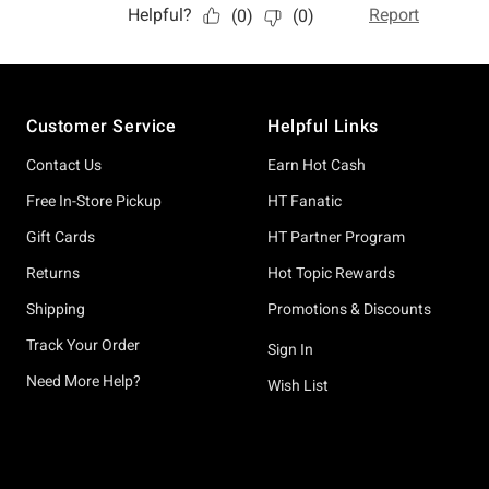
Footer
Customer Service
Helpful Links
Contact Us
Earn Hot Cash
Free In-Store Pickup
HT Fanatic
Gift Cards
HT Partner Program
Returns
Hot Topic Rewards
Shipping
Promotions & Discounts
Track Your Order
Sign In
Need More Help?
Wish List