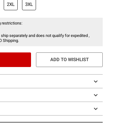
2XL
3XL
 restrictions:
 ship separately and does not qualify for expedited ,
O Shipping.
ADD TO WISHLIST