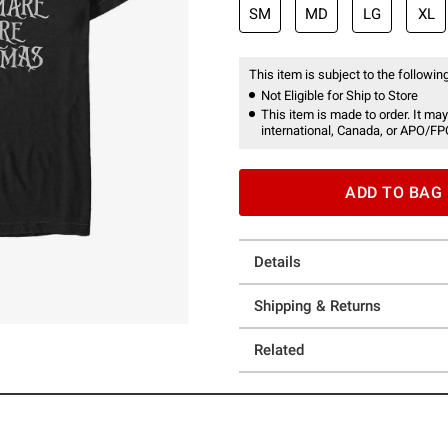
SM
MD
LG
XL
This item is subject to the following
Not Eligible for Ship to Store
This item is made to order. It may
international, Canada, or APO/FP
ADD TO BAG
Details
Shipping & Returns
Related