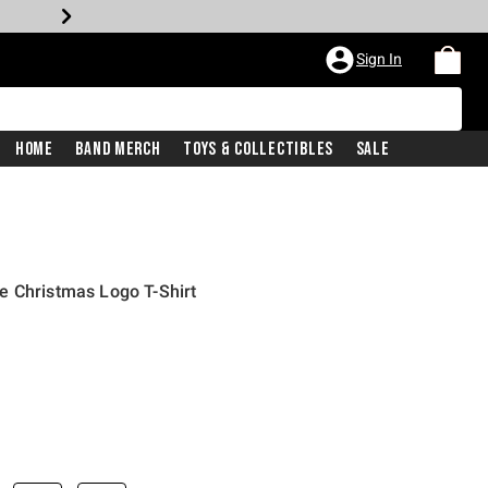
Sign In
Home
Band Merch
Toys & Collectibles
Sale
e Christmas Logo T-Shirt
iginal price is