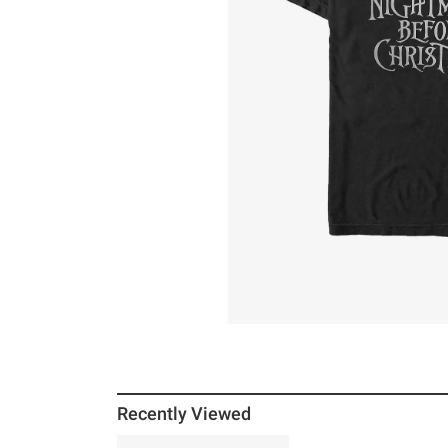
Recently Viewed