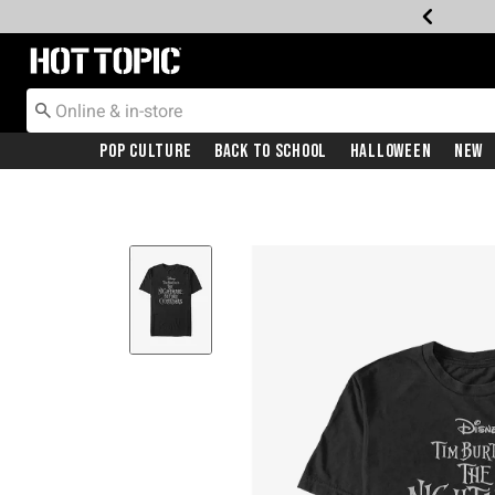
Redirect to Hot Topic Home Page
Pop Culture
Back To School
Halloween
New