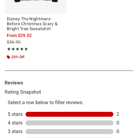
Disney The Nightmare
Before Christmas Scary &
Bright Tree Sweatshirt
From
$29.52
is sales price, the original price is
$36.90
Rating, 5 out of 5
★★★★★
★★★★★
20% Off