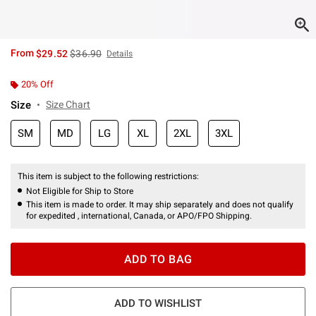
is sales price, the original price is
From
$29.52
$36.90
Details
20% Off
Size
Size Chart
SM
MD
LG
XL
2XL
3XL
This item is subject to the following restrictions:
Not Eligible for Ship to Store
This item is made to order. It may ship separately and does not qualify
for expedited , international, Canada, or APO/FPO Shipping.
ADD TO BAG
ADD TO WISHLIST