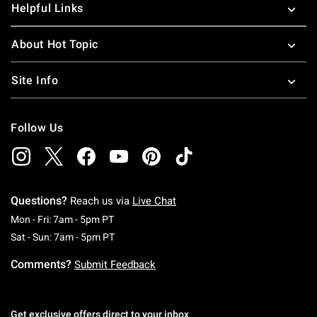
Helpful Links
About Hot Topic
Site Info
Follow Us
Questions?
Reach us via
Live Chat
Monday To Friday: 7 AM To 5 PM Pacific Time
Mon - Fri: 7am - 5pm PT
Saturday To Sunday: 7 AM To 5 PM Pacific Ti
Sat - Sun: 7am - 5pm PT
Comments?
Submit Feedback
Get exclusive offers direct to your inbox