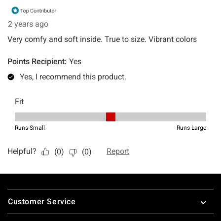
Footer
Customer Service