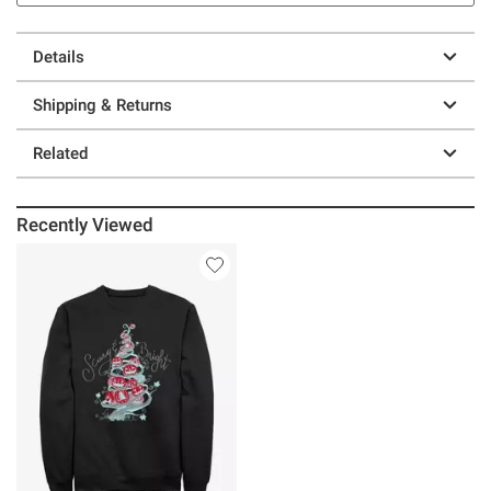
Details
Shipping & Returns
Related
Recently Viewed