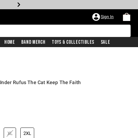
Sign In
Home
Band Merch
Toys & Collectibles
Sale
nder Rufus The Cat Keep The Faith
XL
2XL