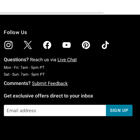
Follow Us
Questions?
Reach us via
Live Chat
Monday To Friday: 7 AM To 5 PM Pacific Time
Mon - Fri: 7am - 5pm PT
Saturday To Sunday: 7 AM To 5 PM Pacific Time
Sat - Sun: 7am - 5pm PT
Comments?
Submit Feedback
Get exclusive offers direct to your inbox
SIGN UP