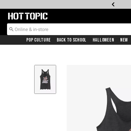
Redirect to Hot Topic Home Page
Pop Culture
Back To School
Halloween
New