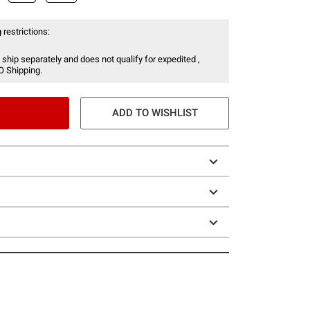
 restrictions:
 ship separately and does not qualify for expedited ,
O Shipping.
ADD TO WISHLIST