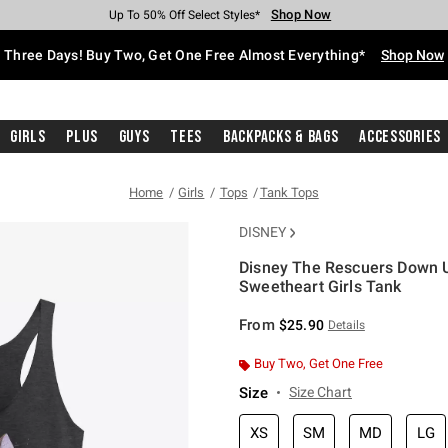
Shop Now
Shop Now
Shop Now
Shop Now
Shop Now
Shop Now
Free Shipping With $75 Purchase*
Earn Hot Cash Every $40 Spent*
Up To 50% Off Select Styles*
Up To 40% Off Backpacks*
Up To 60% Off Clearance*
Free Pickup In-Store*
Three Days! Buy Two, Get One Free Almost Everything*
Shop Now
Girls
Plus
Guys
Tees
Backpacks & Bags
Accessories
Home
Girls
Tops
Tank Tops
DISNEY
Disney The Rescuers Down U
Sweetheart Girls Tank
5 out of 5 Customer Rating
From
$25.90
Details
Buy Two, Get One Free
Size
Size Chart
XS
SM
MD
LG