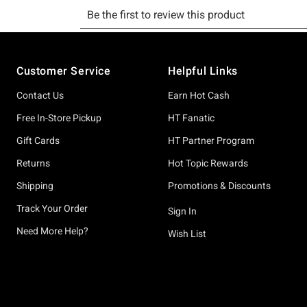
Footer
Customer Service
Helpful Links
Contact Us
Earn Hot Cash
Free In-Store Pickup
HT Fanatic
Gift Cards
HT Partner Program
Returns
Hot Topic Rewards
Shipping
Promotions & Discounts
Track Your Order
Sign In
Need More Help?
Wish List