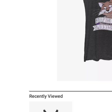
Recently Viewed