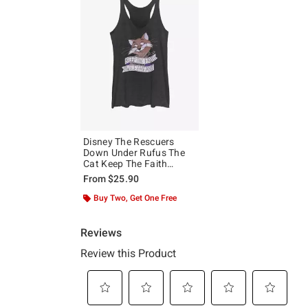
Disney The Rescuers
Down Under Rufus The
Cat Keep The Faith
Sweetheart Girls Tank
From
$25.90
Buy Two, Get One Free