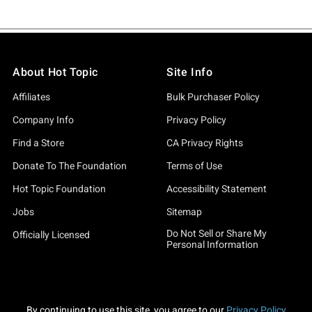
About Hot Topic
Site Info
Affiliates
Bulk Purchaser Policy
Company Info
Privacy Policy
Find a Store
CA Privacy Rights
Donate To The Foundation
Terms of Use
Hot Topic Foundation
Accessibility Statement
Jobs
Sitemap
Do Not Sell or Share My
Officially Licensed
Personal Information
By continuing to use this site, you agree to our
Privacy Policy