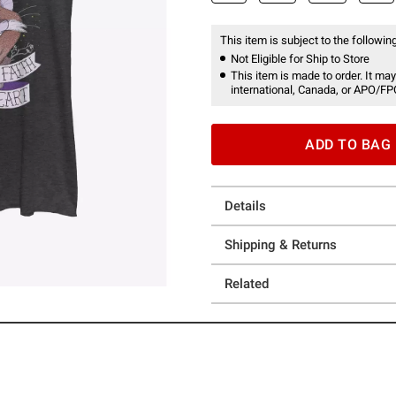
This item is subject to the following
Not Eligible for Ship to Store
This item is made to order. It may
international, Canada, or APO/FP
ADD TO BAG
Details
Shipping & Returns
Related