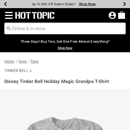
Shop Now
Shop Now
Shop Now
Shop Now
Shop Now
Shop Now
Earn Hot Cash Every $40 Spent*
Up To 50% Off Select Styles*
Up To 40% Off Backpacks*
Up To 60% Off Clearance*
Free Shipping Over $75*
Free Pickup In-Store*
Redirect to Hot Topic Home Page
Three Days! Buy Two, Get One Free Almost Everything*
Shop Now
Home
Guys
Tees
TINKER BELL
Disney Tinker Bell Holiday Magic Grandpa T-Shirt
4.9 out of 5 Customer Rating