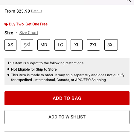
From
$23.90
Details
Buy Two, Get One Free
Size
Size Chart
XS
SM
MD
LG
XL
2XL
3XL
This item is subject to the following restrictions:
Not Eligible for Ship to Store
This item is made to order. It may ship separately and does not qualify
for expedited , international, Canada, or APO/FPO Shipping.
ADD TO BAG
ADD TO WISHLIST