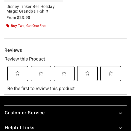
Disney Tinker Bell Holiday
Magic Grandpa T-Shirt
From
$23.90
Buy Two, Get One Free
Footer
Customer Service
Helpful Links