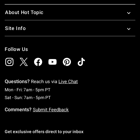
About Hot Topic
Site Info
Follow Us
Questions?
Reach us via
Live Chat
Monday To Friday: 7 AM To 5 PM Pacific Time
Mon - Fri: 7am - 5pm PT
Saturday To Sunday: 7 AM To 5 PM Pacific Ti
Sat - Sun: 7am - 5pm PT
Comments?
Submit Feedback
Get exclusive offers direct to your inbox