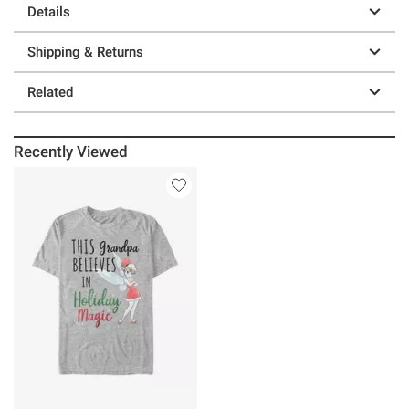
Details
Shipping & Returns
Related
Recently Viewed