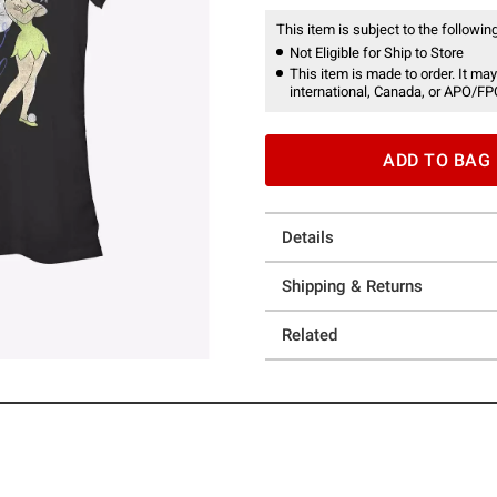
This item is subject to the following
Not Eligible for Ship to Store
This item is made to order. It may
international, Canada, or APO/FP
ADD TO BAG
Details
Shipping & Returns
Related