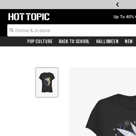
Redirect to Hot Topic Home Page
Up To 40% 
Pop Culture
Back To School
Halloween
New