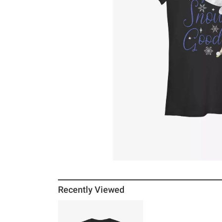
Recently Viewed