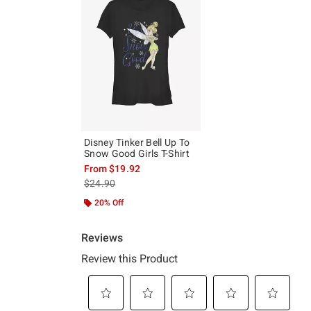
Disney Tinker Bell Up To
Snow Good Girls T-Shirt
From
$19.92
is sales price, the original price is
$24.90
20% Off