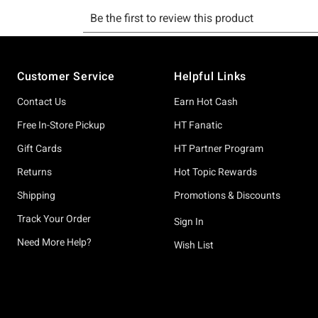
Footer
Customer Service
Helpful Links
Contact Us
Earn Hot Cash
Free In-Store Pickup
HT Fanatic
Gift Cards
HT Partner Program
Returns
Hot Topic Rewards
Shipping
Promotions & Discounts
Track Your Order
Sign In
Need More Help?
Wish List