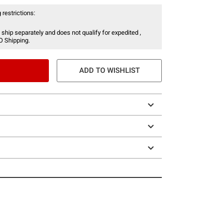
 restrictions:
 ship separately and does not qualify for expedited ,
O Shipping.
ADD TO WISHLIST