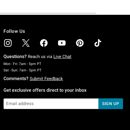
Follow Us
Questions?
Reach us via
Live Chat
Monday To Friday: 7 AM To 5 PM Pacific Time
Mon - Fri: 7am - 5pm PT
Saturday To Sunday: 7 AM To 5 PM Pacific Time
Sat - Sun: 7am - 5pm PT
Comments?
Submit Feedback
Get exclusive offers direct to your inbox
SIGN UP