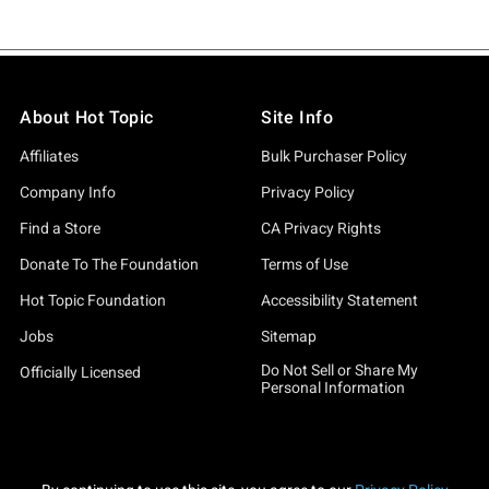
About Hot Topic
Site Info
Affiliates
Bulk Purchaser Policy
Company Info
Privacy Policy
Find a Store
CA Privacy Rights
Donate To The Foundation
Terms of Use
Hot Topic Foundation
Accessibility Statement
Jobs
Sitemap
Do Not Sell or Share My
Officially Licensed
Personal Information