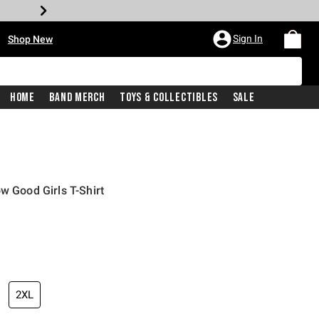
•
Sign In
Shop New
Home
Band Merch
Toys & Collectibles
Sale
w Good Girls T-Shirt
iginal price is
2XL