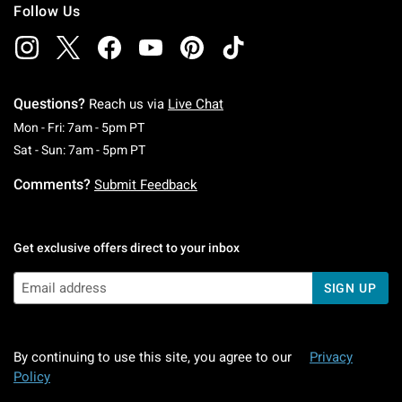
Follow Us
Questions?
Reach us via
Live Chat
Monday To Friday: 7 AM To 5 PM Pacific Time
Mon - Fri: 7am - 5pm PT
Saturday To Sunday: 7 AM To 5 PM Pacific Ti
Sat - Sun: 7am - 5pm PT
Comments?
Submit Feedback
Get exclusive offers direct to your inbox
SIGN UP
By continuing to use this site, you agree to our
Privacy
Policy