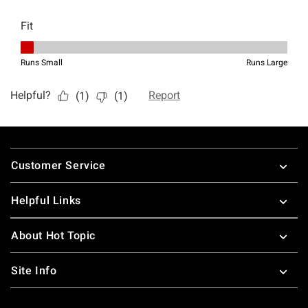
Footer
Customer Service
Helpful Links
About Hot Topic
Site Info