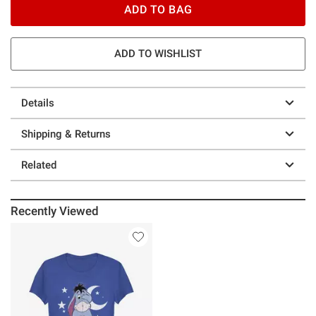
ADD TO BAG
ADD TO WISHLIST
Details
Shipping & Returns
Related
Recently Viewed