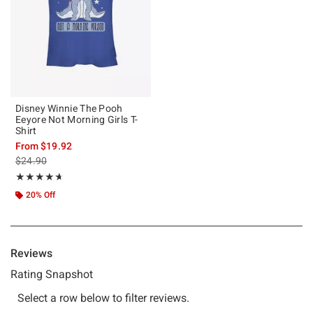
Disney Winnie The Pooh
Eeyore Not Morning Girls T-
Shirt
From
$19.92
is sales price, the original price is
$24.90
Rating, 4.667 out of 5
★★★★★
★★★★★
20% Off