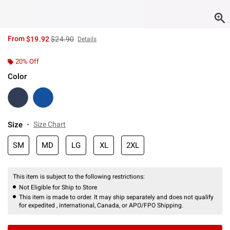
is sales price, the original price is
From
$19.92
$24.90
Details
20% Off
Color
Size
Size Chart
SM
MD
LG
XL
2XL
This item is subject to the following restrictions:
Not Eligible for Ship to Store
This item is made to order. It may ship separately and does not qualify
for expedited , international, Canada, or APO/FPO Shipping.