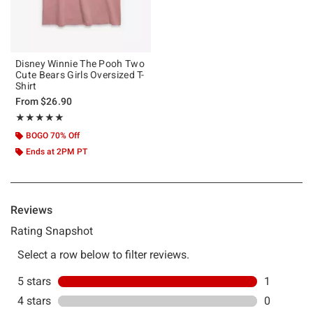
Disney Winnie The Pooh Two
Cute Bears Girls Oversized T-
Shirt
From
$26.90
Rating, 5 out of 5
★★★★★
★★★★★
BOGO 70% Off
Ends at 2PM PT