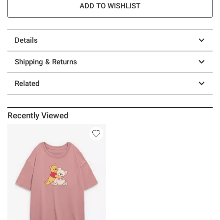
ADD TO WISHLIST
Details
Shipping & Returns
Related
Recently Viewed