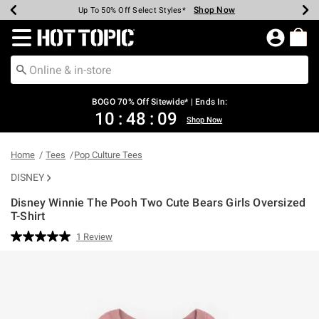
Shop Now
Shop Now
Shop Now
Shop Now
Shop Now
Shop Now
Earn Hot Cash Every $40 Spent*
Up To 50% Off Select Styles*
Up To 40% Off Backpacks*
Up To 60% Off Clearance*
Free Shipping Over $75*
Free Pickup In-Store*
Redirect to Hot Topic Home Page
BOGO 70% Off Sitewide* | Ends In:
10
:
48
:
08
Shop Now
Home
Tees
Pop Culture Tees
DISNEY
Disney Winnie The Pooh Two Cute Bears Girls Oversized
T-Shirt
4.3 out of 5 Customer Rating
1 Review
Read
a
Review.
Same
page
link.