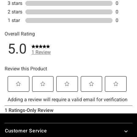
Footer
Customer Service