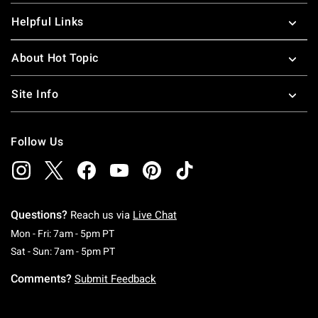
Helpful Links
About Hot Topic
Site Info
Follow Us
Questions?
Reach us via
Live Chat
Monday To Friday: 7 AM To 5 PM Pacific Time
Mon - Fri: 7am - 5pm PT
Saturday To Sunday: 7 AM To 5 PM Pacific Ti
Sat - Sun: 7am - 5pm PT
Comments?
Submit Feedback