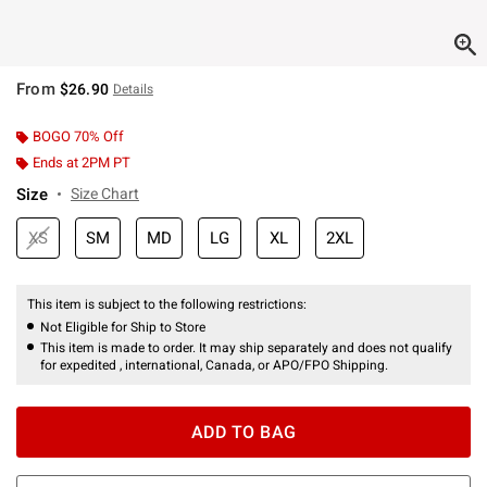
From
$26.90
Details
BOGO 70% Off
Ends at 2PM PT
Size
Size Chart
XS
SM
MD
LG
XL
2XL
This item is subject to the following restrictions:
Not Eligible for Ship to Store
This item is made to order. It may ship separately and does not qualify
for expedited , international, Canada, or APO/FPO Shipping.
ADD TO BAG