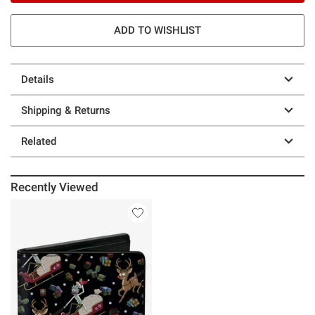
ADD TO WISHLIST
Details
Shipping & Returns
Related
Recently Viewed