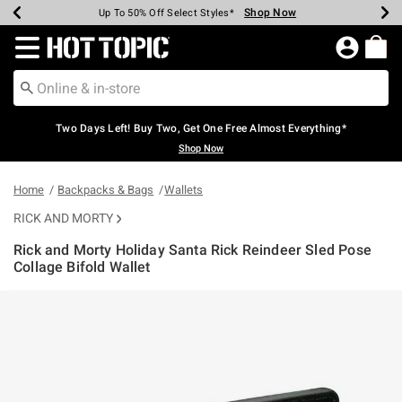
Shop Now
Shop Now
Shop Now
Shop Now
Shop Now
Shop Now
Earn Hot Cash Every $40 Spent*
Up To 50% Off Select Styles*
Up To 40% Off Backpacks*
Up To 60% Off Clearance*
Free Shipping Over $75*
Free Pickup In-Store*
Redirect to Hot Topic Home Page
Two Days Left! Buy Two, Get One Free Almost Everything*
Shop Now
Home
Backpacks & Bags
Wallets
RICK AND MORTY
Rick and Morty Holiday Santa Rick Reindeer Sled Pose
Collage Bifold Wallet
3.7 out of 5 Customer Rating