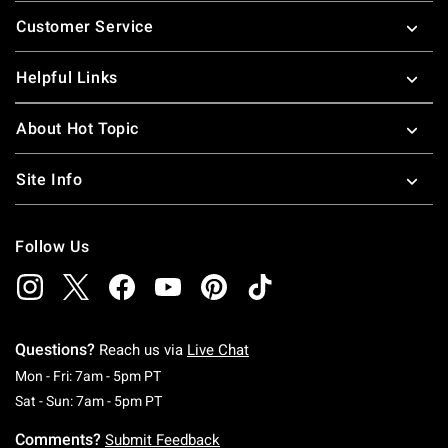
Footer
Customer Service
Helpful Links
About Hot Topic
Site Info
Follow Us
Questions?
Reach us via
Live Chat
Monday To Friday: 7 AM To 5 PM Pacific Time
Mon - Fri: 7am - 5pm PT
Saturday To Sunday: 7 AM To 5 PM Pacific Ti
Sat - Sun: 7am - 5pm PT
Comments?
Submit Feedback