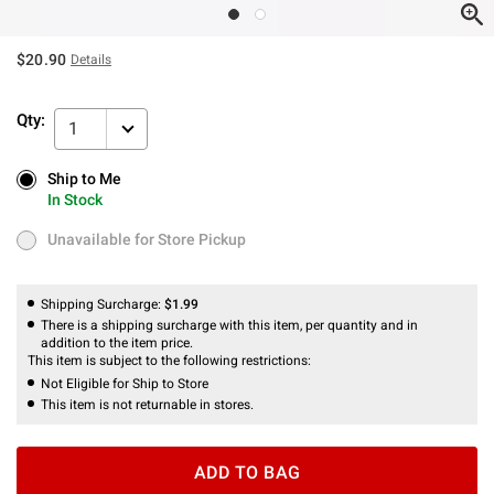
$20.90
Details
Qty:
1
Ship to Me
Ship to Me
In Stock
In Stock
Unavailable for Store Pickup
Unavailable for Store Pickup
Shipping Surcharge:
$1.99
There is a shipping surcharge with this item, per quantity and in
addition to the item price.
This item is subject to the following restrictions:
Not Eligible for Ship to Store
This item is not returnable in stores.
ADD TO BAG