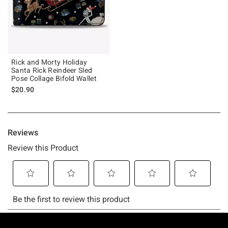
Rick and Morty Holiday
Santa Rick Reindeer Sled
Pose Collage Bifold Wallet
$20.90