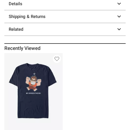
Details
Shipping & Returns
Related
Recently Viewed