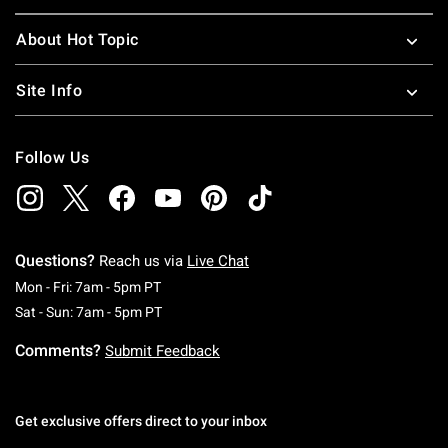
About Hot Topic
Site Info
Follow Us
Questions?
Reach us via
Live Chat
Monday To Friday: 7 AM To 5 PM Pacific Time
Mon - Fri: 7am - 5pm PT
Saturday To Sunday: 7 AM To 5 PM Pacific Ti
Sat - Sun: 7am - 5pm PT
Comments?
Submit Feedback
Get exclusive offers direct to your inbox