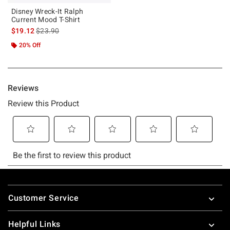
Disney Wreck-It Ralph
Current Mood T-Shirt
is sales price, the original price is
$19.12
$23.90
20% Off
Footer
Customer Service
Helpful Links