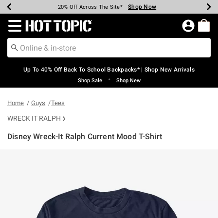
Shop Now
Shop Now
Shop Now
Shop Now
Shop Now
Shop Now
Earn Hot Cash Every $40 Spent*
Up To 50% Off Select Styles*
Up To 60% Off Clearance*
20% Off Across The Site*
Free Shipping Over $75*
Free Pickup In-Store*
Redirect to Hot Topic Home Page
Up To 40% Off Back To School Backpacks* | Shop New Arrivals
•
Shop Sale
Shop New
Home
Guys
Tees
WRECK IT RALPH
Disney Wreck-It Ralph Current Mood T-Shirt
4.5 out of 5 Customer Rating