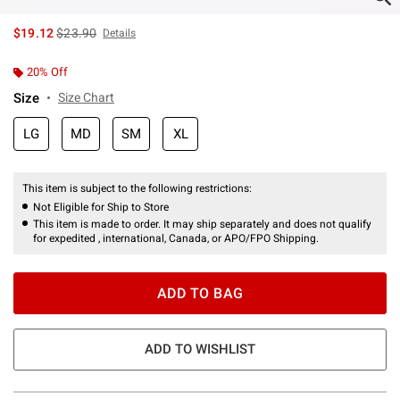
is sales price, the original price is
$19.12
$23.90
Details
20% Off
Size
Size Chart
LG
MD
SM
XL
This item is subject to the following restrictions:
Not Eligible for Ship to Store
This item is made to order. It may ship separately and does not qualify
for expedited , international, Canada, or APO/FPO Shipping.
ADD TO BAG
ADD TO WISHLIST