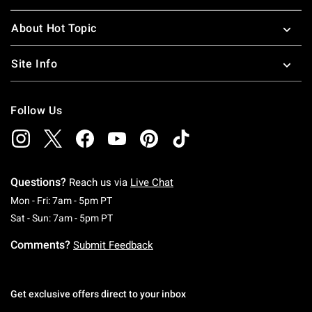
About Hot Topic
Site Info
Follow Us
Questions?
Reach us via
Live Chat
Monday To Friday: 7 AM To 5 PM Pacific Time
Mon - Fri: 7am - 5pm PT
Saturday To Sunday: 7 AM To 5 PM Pacific Ti
Sat - Sun: 7am - 5pm PT
Comments?
Submit Feedback
Get exclusive offers direct to your inbox