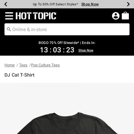
Shop Now
Shop Now
Shop Now
Shop Now
Shop Now
Shop Now
Earn Hot Cash Every $40 Spent*
Up To 50% Off Select Styles*
Up To 40% Off Backpacks*
Up To 60% Off Clearance*
Free Shipping Over $75*
Free Pickup In-Store*
Redirect to Hot Topic Home Page
BOGO 70% Off Sitewide* | Ends In:
13
:
03
:
23
Shop Now
Home
Tees
Pop Culture Tees
DJ Cat T-Shirt
4.9 out of 5 Customer Rating