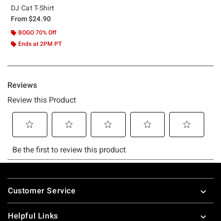
DJ Cat T-Shirt
From
$24.90
BOGO 70% Off
Ends at 2PM PT
Footer
Customer Service
Helpful Links