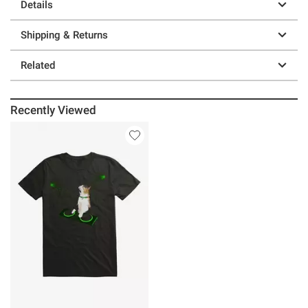
Details
Shipping & Returns
Related
Recently Viewed