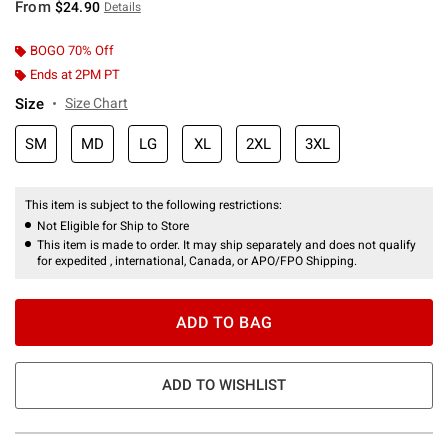
From
$24.90
Details
BOGO 70% Off
Ends at 2PM PT
Size
Size Chart
SM
MD
LG
XL
2XL
3XL
This item is subject to the following restrictions:
Not Eligible for Ship to Store
This item is made to order. It may ship separately and does not qualify
for expedited , international, Canada, or APO/FPO Shipping.
ADD TO BAG
ADD TO WISHLIST