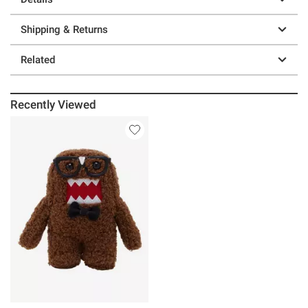
Shipping & Returns
Related
Recently Viewed