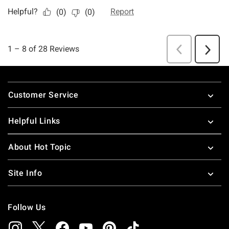
Footer
Customer Service
Helpful Links
About Hot Topic
Site Info
Follow Us