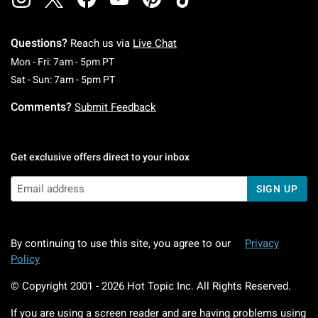
Questions?
Reach us via
Live Chat
Monday To Friday: 7 AM To 5 PM Pacific Time
Mon - Fri: 7am - 5pm PT
Saturday To Sunday: 7 AM To 5 PM Pacific Ti
Sat - Sun: 7am - 5pm PT
Comments?
Submit Feedback
Get exclusive offers direct to your inbox
SIGN UP
By continuing to use this site, you agree to our
Privacy
Policy
© Copyright 2001 -
2026
Hot Topic Inc. All Rights Reserved.
If you are using a screen reader and are having problems using