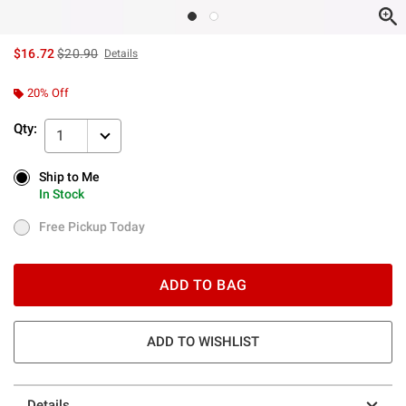
is sales price, the original price is
$16.72
$20.90
Details
20% Off
Qty:
1
Ship to Me
Ship to Me
In Stock
In Stock
Free Pickup Today
Free Pickup Today
ADD TO BAG
ADD TO WISHLIST
Details