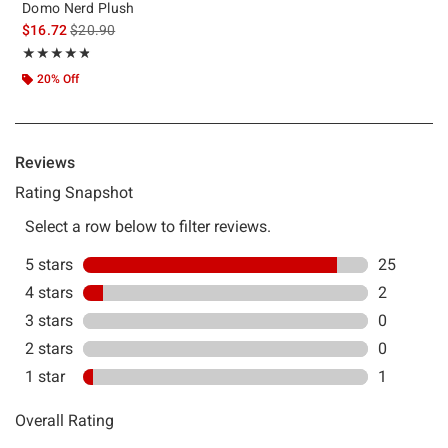
Domo Nerd Plush
is sales price, the original price is
$16.72
$20.90
Rating, 4.786 out of 5
★★★★★
★★★★★
20% Off