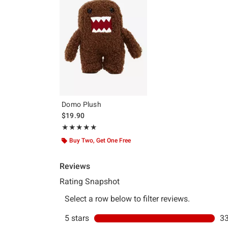
Domo Plush
$19.90
Rating, 5 out of 5
★★★★★
★★★★★
Buy Two, Get One Free