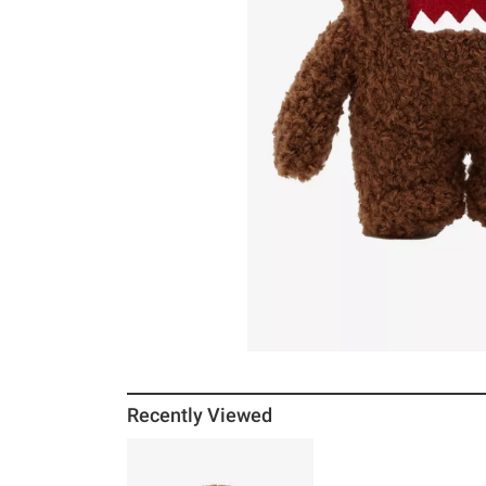
Recently Viewed