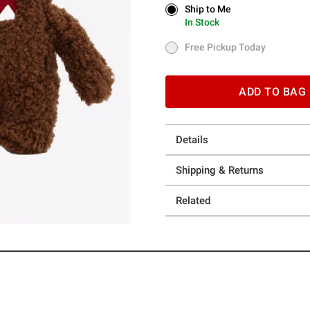
Ship to Me
Ship to Me
In Stock
In Stock
Free Pickup Today
Free Pickup Today
ADD TO BAG
Details
Shipping & Returns
Related