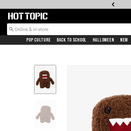
Redirect to Hot Topic Home Page
Pop Culture
Back To School
Halloween
New