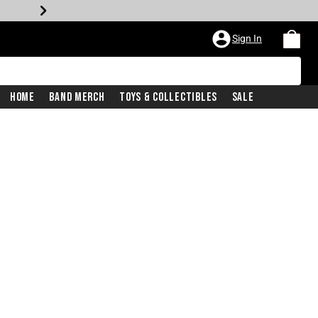
Sign In
Home
Band Merch
Toys & Collectibles
Sale