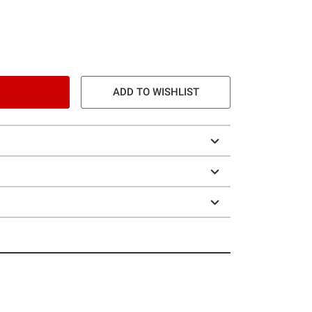
ADD TO WISHLIST