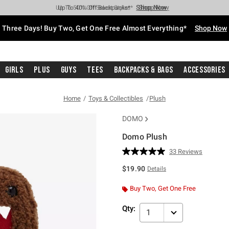
Shop Now
Shop Now
Shop Now
Shop Now
Shop Now
Shop Now
Free Shipping With $75 Purchase*
Earn Hot Cash Every $40 Spent*
Up To 50% Off Select Styles*
Up To 40% Off Backpacks*
Up To 60% Off Clearance*
Free Pickup In-Store*
Three Days! Buy Two, Get One Free Almost Everything*
Shop Now
Girls
Plus
Guys
Tees
Backpacks & Bags
Accessories
Home
Toys & Collectibles
Plush
DOMO
Domo Plush
4.4 out of 5 Customer Rating
33 Reviews
Read
33
$19.90
Details
Reviews.
Same
page
Buy Two, Get One Free
link.
Qty:
1