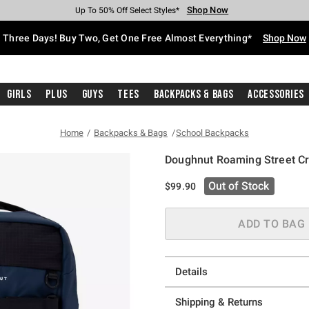
Shop Now
Shop Now
Shop Now
Shop Now
Shop Now
Shop Now
Free Shipping With $75 Purchase*
Earn Hot Cash Every $40 Spent*
Up To 50% Off Select Styles*
Up To 40% Off Backpacks*
Up To 60% Off Clearance*
Free Pickup In-Store*
Three Days! Buy Two, Get One Free Almost Everything*
Shop Now
Girls
Plus
Guys
Tees
Backpacks & Bags
Accessories
Home
Backpacks & Bags
School Backpacks
Doughnut Roaming Street C
5 out of 5 Customer Rating
Out of Stock
$99.90
ADD TO BAG
Details
Shipping & Returns