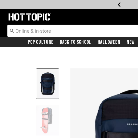
Redirect to Hot Topic Home Page
Pop Culture
Back To School
Halloween
New