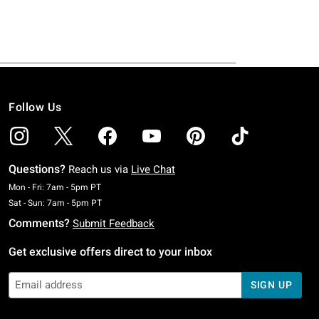
Follow Us
Questions?
Reach us via
Live Chat
Monday To Friday: 7 AM To 5 PM Pacific Time
Mon - Fri: 7am - 5pm PT
Saturday To Sunday: 7 AM To 5 PM Pacific Time
Sat - Sun: 7am - 5pm PT
Comments?
Submit Feedback
Get exclusive offers direct to your inbox
SIGN UP