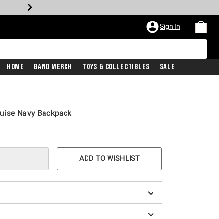
Sign In
Home
Band Merch
Toys & Collectibles
Sale
ruise Navy Backpack
ADD TO WISHLIST