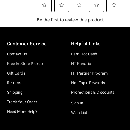
Footer
Customer Service
Helpful Links
Contact Us
Earn Hot Cash
Free In-Store Pickup
HT Fanatic
Gift Cards
HT Partner Program
Returns
Hot Topic Rewards
Shipping
Promotions & Discounts
Track Your Order
Sign In
Need More Help?
Wish List