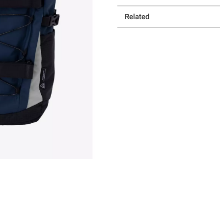
Related