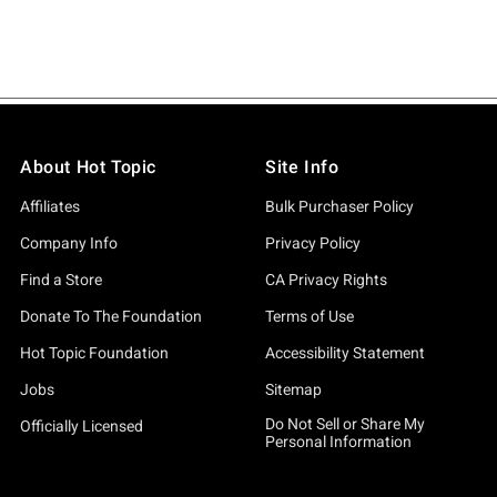
About Hot Topic
Site Info
Affiliates
Bulk Purchaser Policy
Company Info
Privacy Policy
Find a Store
CA Privacy Rights
Donate To The Foundation
Terms of Use
Hot Topic Foundation
Accessibility Statement
Jobs
Sitemap
Do Not Sell or Share My
Officially Licensed
Personal Information