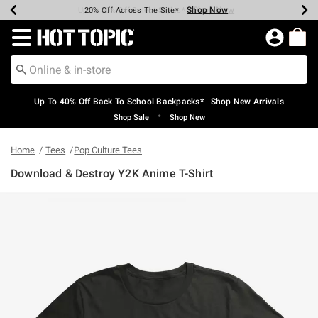
Shop Now
Shop Now
Shop Now
Shop Now
Shop Now
Shop Now
Earn Hot Cash Every $40 Spent*
Up To 50% Off Select Styles*
Up To 60% Off Clearance*
20% Off Across The Site*
Free Shipping Over $75*
Free Pickup In-Store*
Redirect to Hot Topic Home Page
Up To 40% Off Back To School Backpacks* | Shop New Arrivals
•
Shop Sale
Shop New
Home
Tees
Pop Culture Tees
Download & Destroy Y2K Anime T-Shirt
4.5 out of 5 Customer Rating