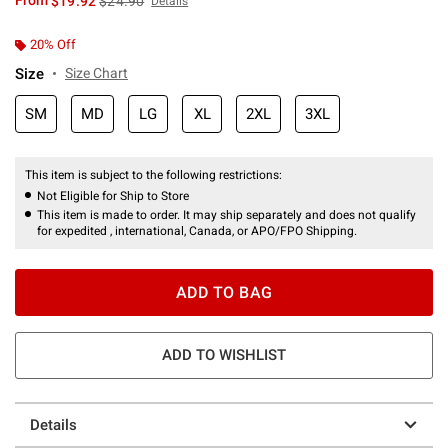
From
$19.92
$24.90
Details
20% Off
Size
Size Chart
SM
MD
LG
XL
2XL
3XL
This item is subject to the following restrictions:
Not Eligible for Ship to Store
This item is made to order. It may ship separately and does not qualify
for expedited , international, Canada, or APO/FPO Shipping.
ADD TO BAG
ADD TO WISHLIST
Details