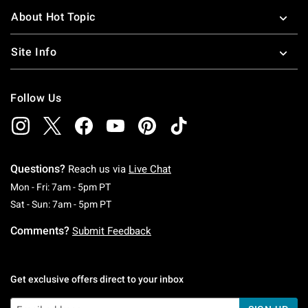
About Hot Topic
Site Info
Follow Us
Questions?
Reach us via
Live Chat
Monday To Friday: 7 AM To 5 PM Pacific Time
Mon - Fri: 7am - 5pm PT
Saturday To Sunday: 7 AM To 5 PM Pacific Ti
Sat - Sun: 7am - 5pm PT
Comments?
Submit Feedback
Get exclusive offers direct to your inbox