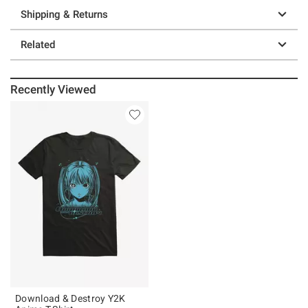
Shipping & Returns
Related
Recently Viewed
Download & Destroy Y2K