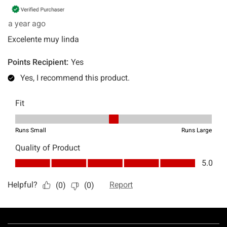
Footer