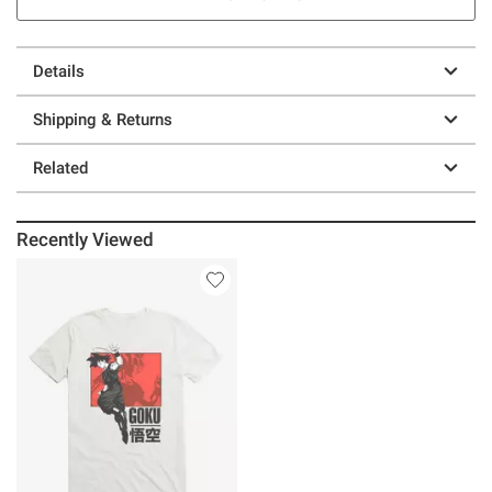
Details
Shipping & Returns
Related
Recently Viewed