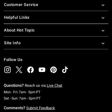
Customer Service
Helpful Links
About Hot Topic
Site Info
Follow Us
Questions?
Reach us via
Live Chat
Monday To Friday: 7 AM To 5 PM Pacific Time
Mon - Fri: 7am - 5pm PT
Saturday To Sunday: 7 AM To 5 PM Pacific Ti
Sat - Sun: 7am - 5pm PT
Comments?
Submit Feedback