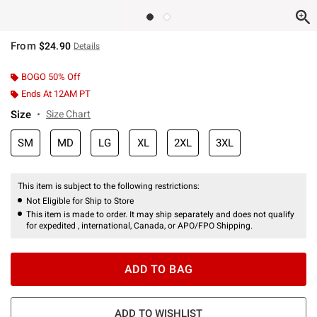
From
$24.90
Details
BOGO 50% Off
Ends At 12AM PT
Size
Size Chart
SM
MD
LG
XL
2XL
3XL
This item is subject to the following restrictions:
Not Eligible for Ship to Store
This item is made to order. It may ship separately and does not qualify
for expedited , international, Canada, or APO/FPO Shipping.
ADD TO BAG
ADD TO WISHLIST