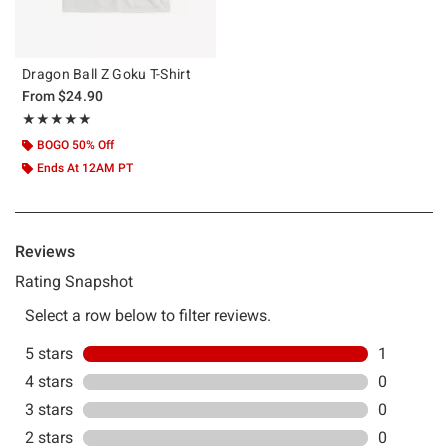
Dragon Ball Z Goku T-Shirt
From
$24.90
Rating, 5 out of 5
★★★★★
★★★★★
BOGO 50% Off
Ends At 12AM PT