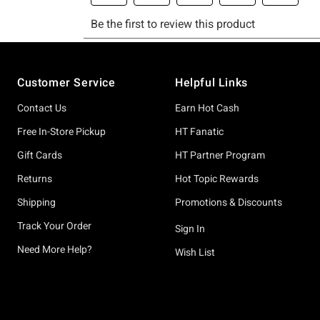
Footer
Customer Service
Helpful Links
Contact Us
Earn Hot Cash
Free In-Store Pickup
HT Fanatic
Gift Cards
HT Partner Program
Returns
Hot Topic Rewards
Shipping
Promotions & Discounts
Track Your Order
Sign In
Need More Help?
Wish List