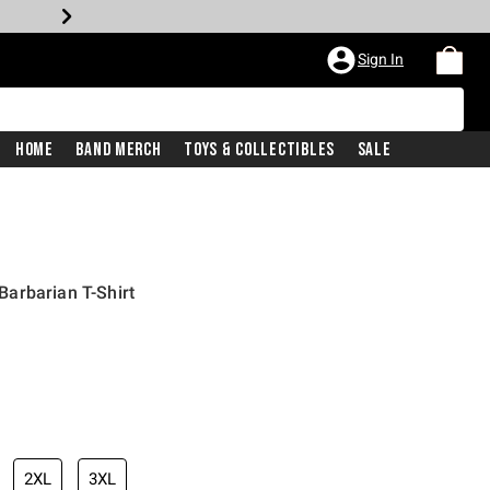
Sign In
Home
Band Merch
Toys & Collectibles
Sale
arbarian T-Shirt
2XL
3XL