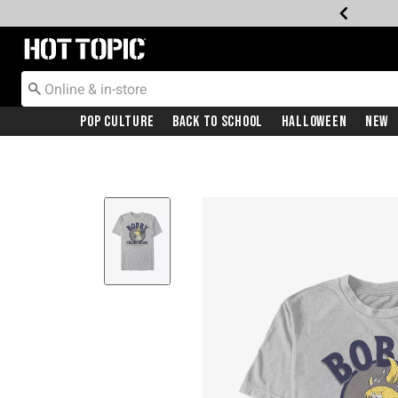
Redirect to Hot Topic Home Page
Pop Culture
Back To School
Halloween
New