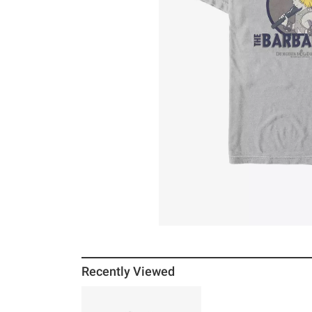
Recently Viewed