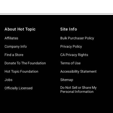
About Hot Topic
Site Info
Affiliates
Bulk Purchaser Policy
Company Info
Privacy Policy
Find a Store
CA Privacy Rights
Donate To The Foundation
Terms of Use
Hot Topic Foundation
Accessibility Statement
Jobs
Sitemap
Do Not Sell or Share My
Officially Licensed
Personal Information