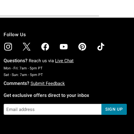
Follow Us
Questions?
Reach us via
Live Chat
Monday To Friday: 7 AM To 5 PM Pacific Time
Mon - Fri: 7am - 5pm PT
Saturday To Sunday: 7 AM To 5 PM Pacific Time
Sat - Sun: 7am - 5pm PT
Comments?
Submit Feedback
Get exclusive offers direct to your inbox
SIGN UP