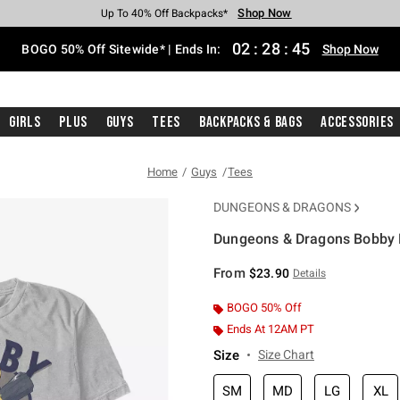
Shop Now
Shop Now
Shop Now
Shop Now
Shop Now
Shop Now
Free Shipping With $75 Purchase*
Earn Hot Cash Every $40 Spent*
Up To 50% Off Select Styles*
Up To 40% Off Backpacks*
Up To 60% Off Clearance*
Free Pickup In-Store*
02
:
28
:
45
BOGO 50% Off Sitewide* | Ends In:
Shop Now
Girls
Plus
Guys
Tees
Backpacks & Bags
Accessories
Home
Guys
Tees
DUNGEONS & DRAGONS
Dungeons & Dragons Bobby B
4.9 out of 5 Customer Rating
From
$23.90
Details
BOGO 50% Off
Ends At 12AM PT
Size
Size Chart
SM
MD
LG
XL