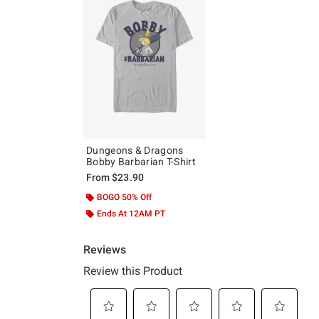
Dungeons & Dragons
Bobby Barbarian T-Shirt
From
$23.90
BOGO 50% Off
Ends At 12AM PT