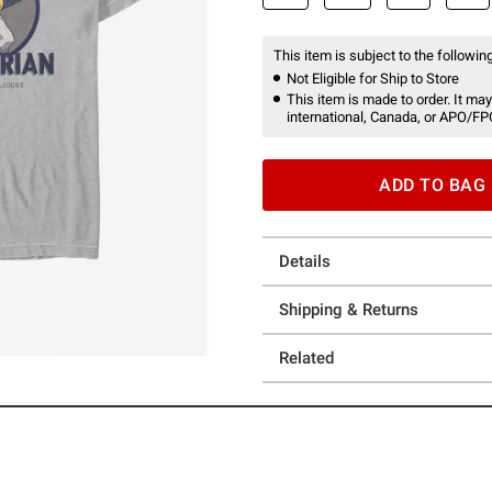
This item is subject to the following
Not Eligible for Ship to Store
This item is made to order. It may
international, Canada, or APO/FP
ADD TO BAG
Details
Shipping & Returns
Related