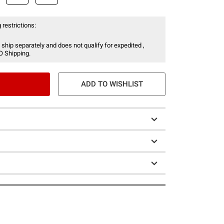
 restrictions:
 ship separately and does not qualify for expedited ,
O Shipping.
ADD TO WISHLIST