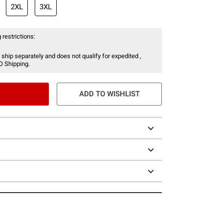
2XL
3XL
 restrictions:
 ship separately and does not qualify for expedited ,
O Shipping.
ADD TO WISHLIST