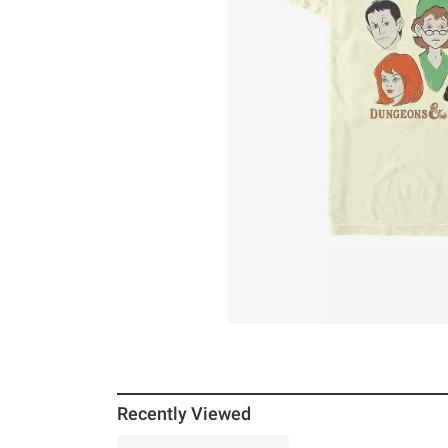
Recently Viewed