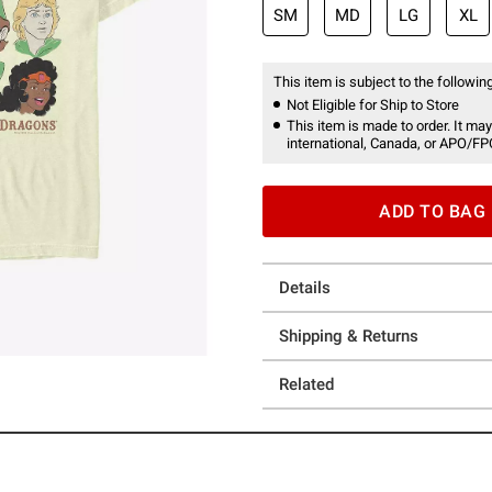
SM
MD
LG
XL
This item is subject to the following
Not Eligible for Ship to Store
This item is made to order. It may
international, Canada, or APO/FP
ADD TO BAG
Details
Shipping & Returns
Related