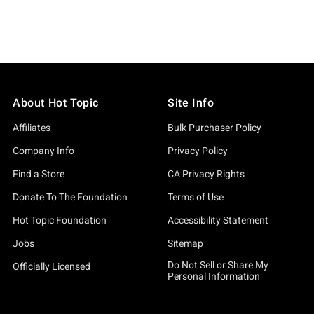
About Hot Topic
Site Info
Affiliates
Bulk Purchaser Policy
Company Info
Privacy Policy
Find a Store
CA Privacy Rights
Donate To The Foundation
Terms of Use
Hot Topic Foundation
Accessibility Statement
Jobs
Sitemap
Do Not Sell or Share My
Officially Licensed
Personal Information