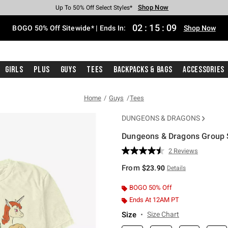
Shop Now
Shop Now
Shop Now
Shop Now
Shop Now
Shop Now
Free Shipping With $75 Purchase*
Earn Hot Cash Every $40 Spent*
Up To 50% Off Select Styles*
Up To 40% Off Backpacks*
Up To 60% Off Clearance*
Free Pickup In-Store*
02
:
15
:
08
BOGO 50% Off Sitewide* | Ends In:
Shop Now
Girls
Plus
Guys
Tees
Backpacks & Bags
Accessories
Home
Guys
Tees
DUNGEONS & DRAGONS
Dungeons & Dragons Group S
3.1 out of 5 Customer Rating
2 Reviews
Read
2
From
$23.90
Details
Reviews.
Same
page
BOGO 50% Off
link.
Ends At 12AM PT
Size
Size Chart