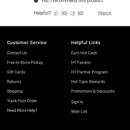
Footer
Customer Service
Helpful Links
Contact Us
Earn Hot Cash
Free In-Store Pickup
HT Fanatic
Gift Cards
HT Partner Program
Returns
Hot Topic Rewards
Shipping
Promotions & Discounts
Track Your Order
Sign In
Need More Help?
Wish List