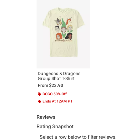
Dungeons & Dragons
Group Shot T-Shirt
From
$23.90
BOGO 50% Off
Ends At 12AM PT