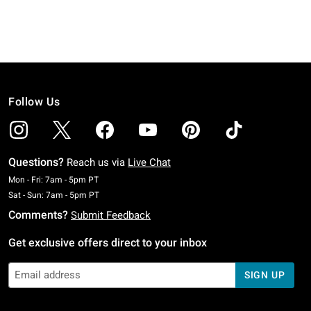
Follow Us
Questions?
Reach us via
Live Chat
Monday To Friday: 7 AM To 5 PM Pacific Time
Mon - Fri: 7am - 5pm PT
Saturday To Sunday: 7 AM To 5 PM Pacific Time
Sat - Sun: 7am - 5pm PT
Comments?
Submit Feedback
Get exclusive offers direct to your inbox
SIGN UP