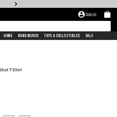
Sign In
Home
Band Merch
Toys & Collectibles
Sale
hot T-Shirt