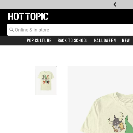
Redirect to Hot Topic Home Page
Pop Culture
Back To School
Halloween
New