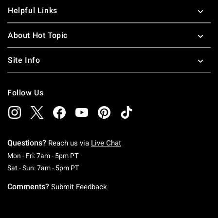
Helpful Links
About Hot Topic
Site Info
Follow Us
Questions?
Reach us via
Live Chat
Monday To Friday: 7 AM To 5 PM Pacific Time
Mon - Fri: 7am - 5pm PT
Saturday To Sunday: 7 AM To 5 PM Pacific Ti
Sat - Sun: 7am - 5pm PT
Comments?
Submit Feedback