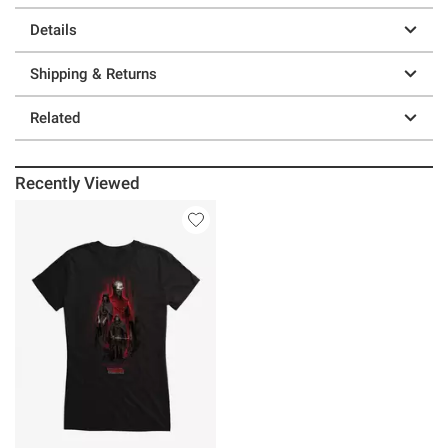
Details
Shipping & Returns
Related
Recently Viewed