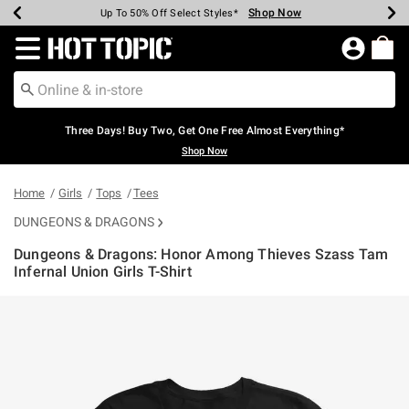
Shop Now
Shop Now
Shop Now
Shop Now
Shop Now
Shop Now
Earn Hot Cash Every $40 Spent*
Up To 50% Off Select Styles*
Up To 40% Off Backpacks*
Up To 60% Off Clearance*
Free Shipping Over $75*
Free Pickup In-Store*
Redirect to Hot Topic Home Page
Three Days! Buy Two, Get One Free Almost Everything*
Shop Now
Home
Girls
Tops
Tees
DUNGEONS & DRAGONS
Dungeons & Dragons: Honor Among Thieves Szass Tam
Infernal Union Girls T-Shirt
5 out of 5 Customer Rating