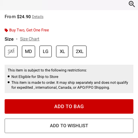
From
$24.90
Details
Buy Two, Get One Free
Size
Size Chart
SM
MD
LG
XL
2XL
This item is subject to the following restrictions:
Not Eligible for Ship to Store
This item is made to order. It may ship separately and does not qualify
for expedited , international, Canada, or APO/FPO Shipping.
ADD TO BAG
ADD TO WISHLIST