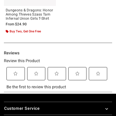
Dungeons & Dragons: Honor
Among Thieves Szass Tam
Infernal Union Girls T-Shirt
From
$24.90
Buy Two, Get One Free
Footer
Customer Service