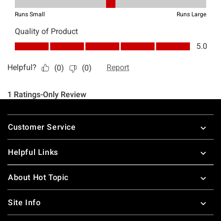
Footer
Customer Service
Helpful Links
About Hot Topic
Site Info