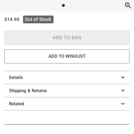
is sales price, the original price is
Out of Stock
$14.90
ADD TO BAG
ADD TO WISHLIST
Details
Shipping & Returns
Related