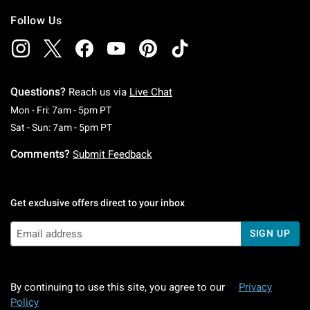
Follow Us
Questions?
Reach us via
Live Chat
Monday To Friday: 7 AM To 5 PM Pacific Time
Mon - Fri: 7am - 5pm PT
Saturday To Sunday: 7 AM To 5 PM Pacific Ti
Sat - Sun: 7am - 5pm PT
Comments?
Submit Feedback
Get exclusive offers direct to your inbox
SIGN UP
By continuing to use this site, you agree to our
Privacy
Policy