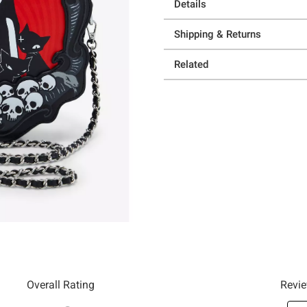
Details
Shipping & Returns
Related