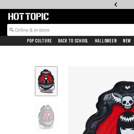
Redirect to Hot Topic Home Page
Pop Culture
Back To School
Halloween
New