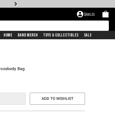
Sign In
Home
Band Merch
Toys & Collectibles
Sale
rossbody Bag
ADD TO WISHLIST