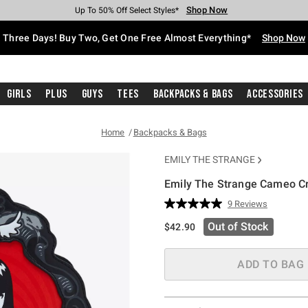
Shop Now
Shop Now
Shop Now
Shop Now
Shop Now
Shop Now
Free Shipping With $75 Purchase*
Earn Hot Cash Every $40 Spent*
Up To 50% Off Select Styles*
Up To 40% Off Backpacks*
Up To 60% Off Clearance*
Free Pickup In-Store*
Three Days! Buy Two, Get One Free Almost Everything*
Shop Now
Girls
Plus
Guys
Tees
Backpacks & Bags
Accessories
Home
Backpacks & Bags
EMILY THE STRANGE
Emily The Strange Cameo C
4.2 out of 5 Customer Rating
9 Reviews
Read
9
Out of Stock
$42.90
Reviews.
Same
page
link.
ADD TO BAG