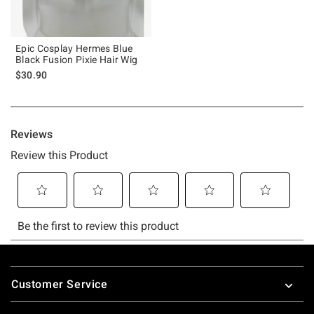
Epic Cosplay Hermes Blue
Black Fusion Pixie Hair Wig
$30.90
Footer
Customer Service