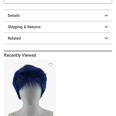
Details
Shipping & Returns
Related
Recently Viewed