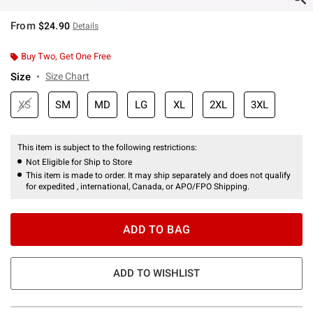
From
$24.90
Details
Buy Two, Get One Free
Size
Size Chart
XS
SM
MD
LG
XL
2XL
3XL
This item is subject to the following restrictions:
Not Eligible for Ship to Store
This item is made to order. It may ship separately and does not qualify
for expedited , international, Canada, or APO/FPO Shipping.
ADD TO BAG
ADD TO WISHLIST