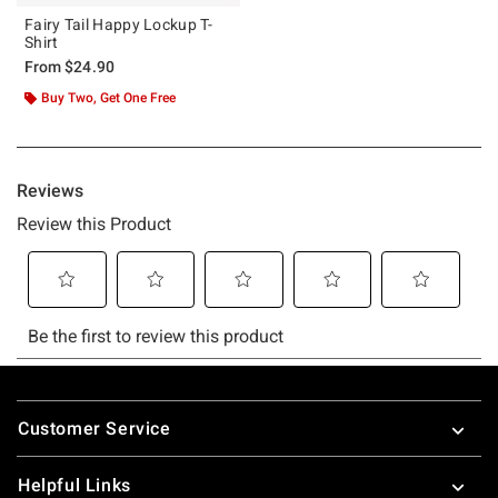
Fairy Tail Happy Lockup T-
Shirt
From
$24.90
Buy Two, Get One Free
Footer
Customer Service
Helpful Links