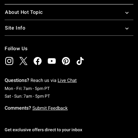
About Hot Topic
Site Info
Follow Us
Questions?
Reach us via
Live Chat
Monday To Friday: 7 AM To 5 PM Pacific Time
Mon - Fri: 7am - 5pm PT
Saturday To Sunday: 7 AM To 5 PM Pacific Ti
Sat - Sun: 7am - 5pm PT
Comments?
Submit Feedback
Get exclusive offers direct to your inbox