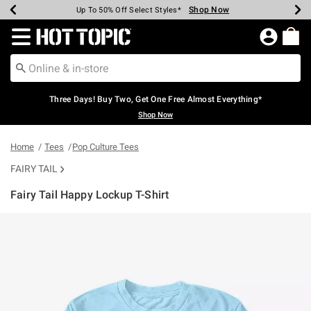
Shop Now
Shop Now
Shop Now
Shop Now
Shop Now
Shop Now
Earn Hot Cash Every $40 Spent*
Up To 50% Off Select Styles*
Up To 40% Off Backpacks*
Up To 60% Off Clearance*
Free Shipping Over $75*
Free Pickup In-Store*
Redirect to Hot Topic Home Page
Three Days! Buy Two, Get One Free Almost Everything*
Shop Now
Home
Tees
Pop Culture Tees
FAIRY TAIL
Fairy Tail Happy Lockup T-Shirt
3.2 out of 5 Customer Rating