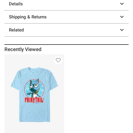
Details
Shipping & Returns
Related
Recently Viewed