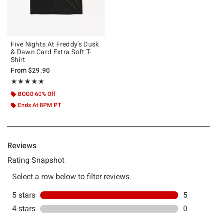
Five Nights At Freddy's Dusk
& Dawn Card Extra Soft T-
Shirt
From
$29.90
Rating, 5 out of 5
★★★★★
★★★★★
BOGO 60% Off
Ends At 8PM PT