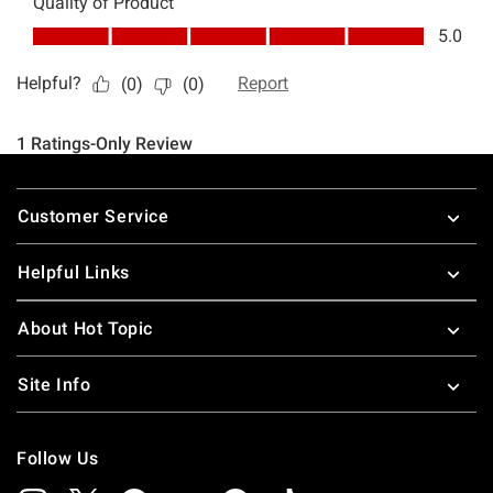
Footer
Customer Service
Helpful Links
About Hot Topic
Site Info
Follow Us