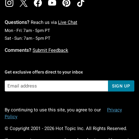
Questions?
Reach us via
Live Chat
Monday To Friday: 7 AM To 5 PM Pacific Time
Mon - Fri: 7am - 5pm PT
Saturday To Sunday: 7 AM To 5 PM Pacific Ti
Sat - Sun: 7am - 5pm PT
Comments?
Submit Feedback
Get exclusive offers direct to your inbox
SIGN UP
By continuing to use this site, you agree to our
Privacy
Policy
© Copyright 2001 -
2026
Hot Topic Inc. All Rights Reserved.