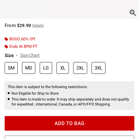
From
$29.90
Details
BOGO 60% Off
Ends At 8PM PT
Size
Size Chart
SM
MD
LG
XL
2XL
3XL
This item is subject to the following restrictions:
Not Eligible for Ship to Store
This item is made to order. It may ship separately and does not qualify
for expedited , international, Canada, or APO/FPO Shipping.
ADD TO BAG