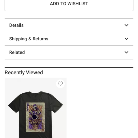
ADD TO WISHLIST
Details
Shipping & Returns
Related
Recently Viewed