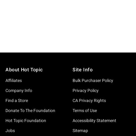
About Hot Topic
Site Info
Affiliates
Bulk Purchaser Policy
Company Info
Privacy Policy
Find a Store
CA Privacy Rights
Donate To The Foundation
Terms of Use
Hot Topic Foundation
Accessibility Statement
Jobs
Sitemap