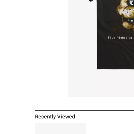
Recently Viewed