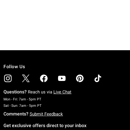
Follow Us
Questions?
Reach us via
Live Chat
Monday To Friday: 7 AM To 5 PM Pacific Time
Mon - Fri: 7am - 5pm PT
Saturday To Sunday: 7 AM To 5 PM Pacific Time
Sat - Sun: 7am - 5pm PT
Comments?
Submit Feedback
Get exclusive offers direct to your inbox