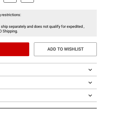
 restrictions:
 ship separately and does not qualify for expedited ,
O Shipping.
ADD TO WISHLIST