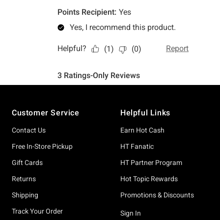
Footer
Customer Service
Helpful Links
Contact Us
Earn Hot Cash
Free In-Store Pickup
HT Fanatic
Gift Cards
HT Partner Program
Returns
Hot Topic Rewards
Shipping
Promotions & Discounts
Track Your Order
Sign In