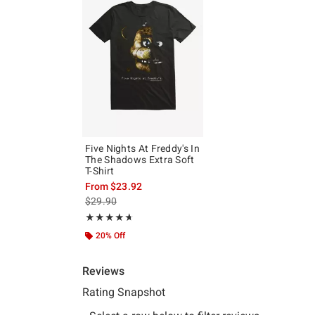
Five Nights At Freddy's In
The Shadows Extra Soft
T-Shirt
From
$23.92
is sales price, the original price is
$29.90
Rating, 4.667 out of 5
★★★★★
★★★★★
20% Off