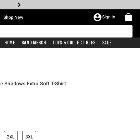
•
Sign In
Shop New
Home
Band Merch
Toys & Collectibles
Sale
he Shadows Extra Soft T-Shirt
iginal price is
2XL
3XL