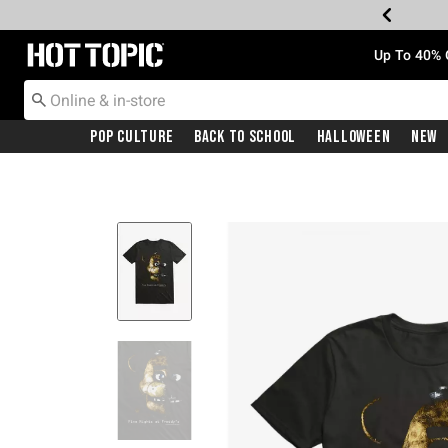
Redirect to Hot Topic Home Page
Up To 40% 
Pop Culture
Back To School
Halloween
New