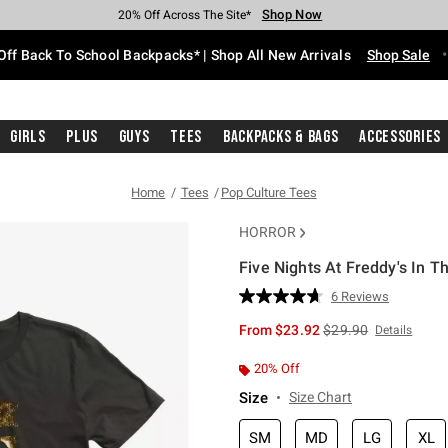
Shop Now
Shop Now
Shop Now
Shop Now
Shop Now
Shop Now
Free Shipping With $75 Purchase*
Earn Hot Cash Every $40 Spent*
Up To 50% Off Select Styles*
Up To 60% Off Clearance*
20% Off Across The Site*
Free Pickup In-Store*
Off Back To School Backpacks* | Shop All New Arrivals
Shop Sale
Girls
Plus
Guys
Tees
Backpacks & Bags
Accessories
Home
Tees
Pop Culture Tees
HORROR
Five Nights At Freddy's In T
3.2 out of 5 Customer Rating
6 Reviews
Read
6
is sales price, the or
From
$23.92
$29.90
Details
Reviews.
Same
page
20% Off
link.
Size
Size Chart
SM
MD
LG
XL