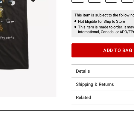
This item is subject to the following
Not Eligible for Ship to Store
This item is made to order. It may
international, Canada, or APO/FP
ADD TO BAG
Details
Shipping & Returns
Related