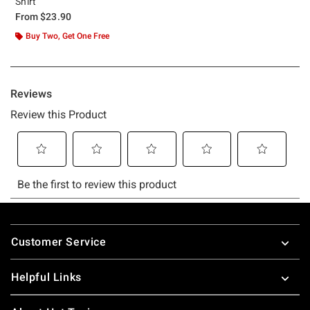
Shirt
From
$23.90
Buy Two, Get One Free
Footer
Customer Service
Helpful Links