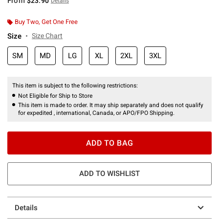
From
$23.90
Details
Buy Two, Get One Free
Size
Size Chart
SM
MD
LG
XL
2XL
3XL
This item is subject to the following restrictions:
Not Eligible for Ship to Store
This item is made to order. It may ship separately and does not qualify
for expedited , international, Canada, or APO/FPO Shipping.
ADD TO BAG
ADD TO WISHLIST
Details