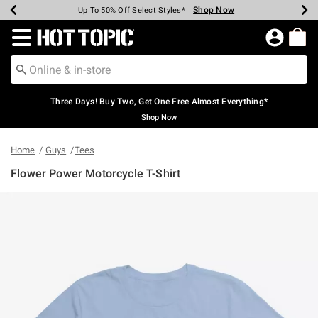
Shop Now
Shop Now
Shop Now
Shop Now
Shop Now
Shop Now
Earn Hot Cash Every $40 Spent*
Up To 50% Off Select Styles*
Up To 40% Off Backpacks*
Up To 60% Off Clearance*
Free Shipping Over $75*
Free Pickup In-Store*
Redirect to Hot Topic Home Page
Three Days! Buy Two, Get One Free Almost Everything*
Shop Now
Home
Guys
Tees
Flower Power Motorcycle T-Shirt
5 out of 5 Customer Rating