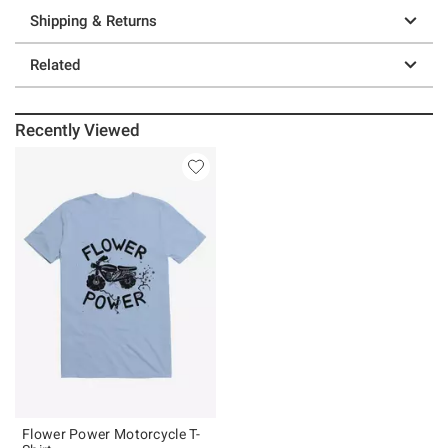
Shipping & Returns
Related
Recently Viewed
Flower Power Motorcycle T-