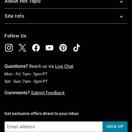
About Hot Topic
Site Info
Follow Us
Questions?
Reach us via
Live Chat
Monday To Friday: 7 AM To 5 PM Pacific Time
Mon - Fri: 7am - 5pm PT
Saturday To Sunday: 7 AM To 5 PM Pacific Ti
Sat - Sun: 7am - 5pm PT
Comments?
Submit Feedback
Get exclusive offers direct to your inbox
SIGN UP