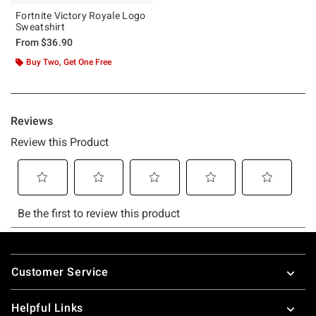
Fortnite Victory Royale Logo
Sweatshirt
From
$36.90
Buy Two, Get One Free
Footer
Customer Service
Helpful Links