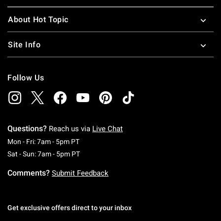
About Hot Topic
Site Info
Follow Us
Questions?
Reach us via
Live Chat
Monday To Friday: 7 AM To 5 PM Pacific Time
Mon - Fri: 7am - 5pm PT
Saturday To Sunday: 7 AM To 5 PM Pacific Ti
Sat - Sun: 7am - 5pm PT
Comments?
Submit Feedback
Get exclusive offers direct to your inbox