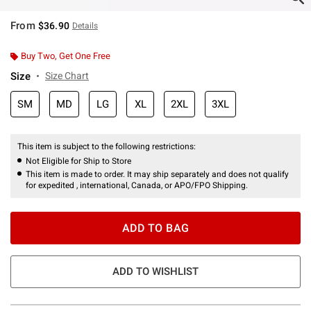
From
$36.90
Details
Buy Two, Get One Free
Size
Size Chart
SM
MD
LG
XL
2XL
3XL
This item is subject to the following restrictions:
Not Eligible for Ship to Store
This item is made to order. It may ship separately and does not qualify
for expedited , international, Canada, or APO/FPO Shipping.
ADD TO BAG
ADD TO WISHLIST