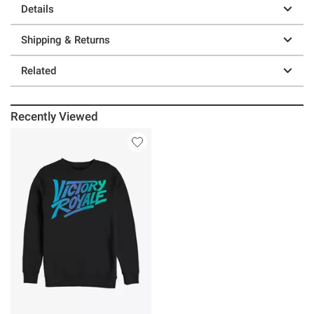
Details
Shipping & Returns
Related
Recently Viewed