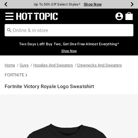
Shop Now
Shop Now
Shop Now
Shop Now
Shop Now
Shop Now
Earn Hot Cash Every $40 Spent*
Up To 50% Off Select Styles*
Up To 40% Off Backpacks*
Up To 60% Off Clearance*
Free Shipping Over $75*
Free Pickup In-Store*
Redirect to Hot Topic Home Page
Two Days Left! Buy Two, Get One Free Almost Everything*
Shop Now
Home
Guys
Hoodies And Sweaters
Crewnecks And Sweaters
FORTNITE
Fortnite Victory Royale Logo Sweatshirt
5 out of 5 Customer Rating