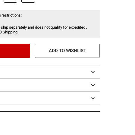
 restrictions:
 ship separately and does not qualify for expedited ,
O Shipping.
ADD TO WISHLIST