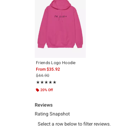
Friends Logo Hoodie
From
$35.92
is sales price, the original price is
$44.90
Rating, 5 out of 5
★★★★★
★★★★★
20% Off