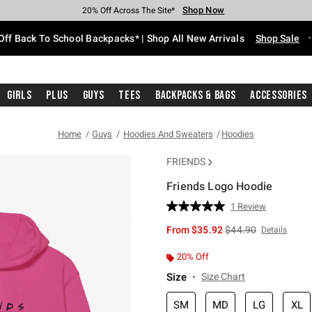
Shop Now
Shop Now
Shop Now
Shop Now
Shop Now
Shop Now
Free Shipping With $75 Purchase*
Earn Hot Cash Every $40 Spent*
Up To 50% Off Select Styles*
Up To 60% Off Clearance*
20% Off Across The Site*
Free Pickup In-Store*
Off Back To School Backpacks* | Shop All New Arrivals
Shop Sale
Girls
Plus
Guys
Tees
Backpacks & Bags
Accessories
Home
Guys
Hoodies And Sweaters
Hoodies
FRIENDS
Friends Logo Hoodie
5 out of 5 Customer Rating
1 Review
Read
a
is sales price, the or
From
$35.92
$44.90
Details
Review.
Same
page
20% Off
link.
Size
Size Chart
SM
MD
LG
XL