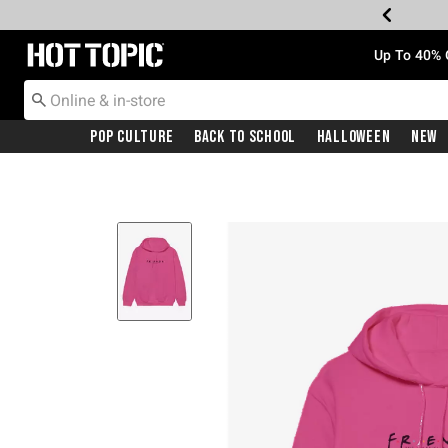
Redirect to Hot Topic Home Page
Up To 40% 
Pop Culture
Back To School
Halloween
New