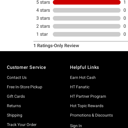
Footer
Customer Service
Helpful Links
Contact Us
Earn Hot Cash
Free In-Store Pickup
HT Fanatic
Gift Cards
HT Partner Program
Returns
Hot Topic Rewards
Shipping
Promotions & Discounts
Track Your Order
Sign In