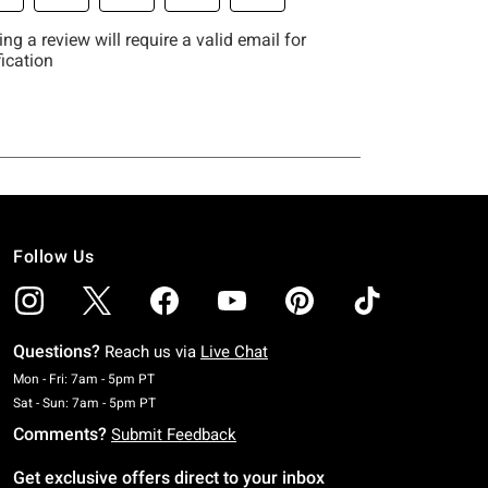
Follow Us
Questions?
Reach us via
Live Chat
Monday To Friday: 7 AM To 5 PM Pacific Time
Mon - Fri: 7am - 5pm PT
Saturday To Sunday: 7 AM To 5 PM Pacific Time
Sat - Sun: 7am - 5pm PT
Comments?
Submit Feedback
Get exclusive offers direct to your inbox