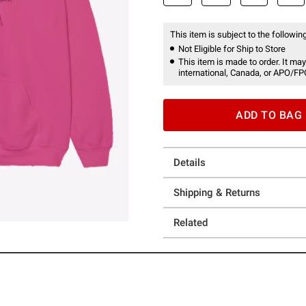
This item is subject to the following
Not Eligible for Ship to Store
This item is made to order. It may
international, Canada, or APO/FP
ADD TO BAG
Details
Shipping & Returns
Related