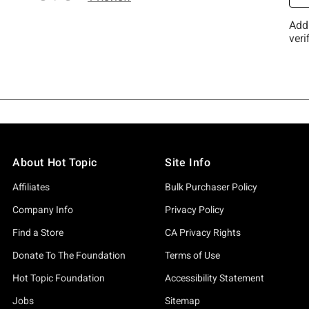
About Hot Topic
Site Info
Affiliates
Bulk Purchaser Policy
Company Info
Privacy Policy
Find a Store
CA Privacy Rights
Donate To The Foundation
Terms of Use
Hot Topic Foundation
Accessibility Statement
Jobs
Sitemap