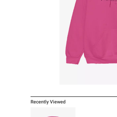
Recently Viewed