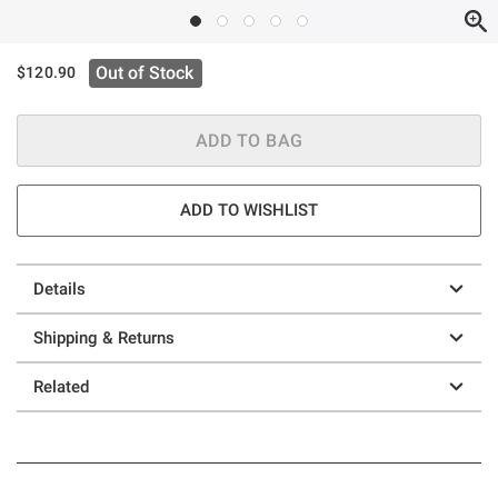
Out of Stock
$120.90
ADD TO BAG
ADD TO WISHLIST
Details
Shipping & Returns
Related