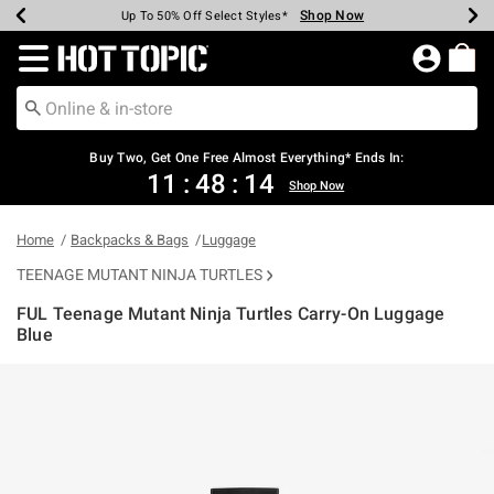
Shop Now
Shop Now
Shop Now
Shop Now
Shop Now
Shop Now
Earn Hot Cash Every $40 Spent*
Up To 50% Off Select Styles*
Up To 40% Off Backpacks*
Up To 60% Off Clearance*
Free Shipping Over $75*
Free Pickup In-Store*
Redirect to Hot Topic Home Page
Shopp
Buy Two, Get One Free Almost Everything* Ends In:
11
:
48
:
14
Shop Now
Home
Backpacks & Bags
Luggage
TEENAGE MUTANT NINJA TURTLES
FUL Teenage Mutant Ninja Turtles Carry-On Luggage
Blue
5 out of 5 Customer Rating