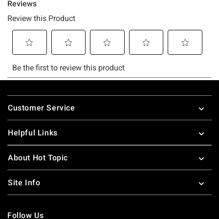
Footer
Customer Service
Helpful Links
About Hot Topic
Site Info
Follow Us