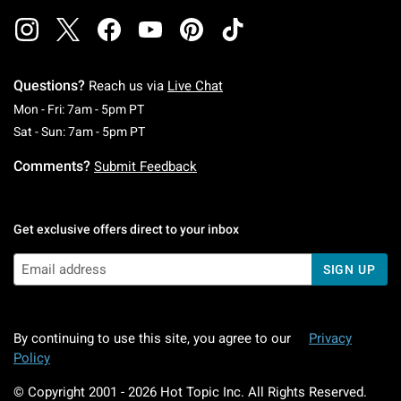
Questions?
Reach us via
Live Chat
Monday To Friday: 7 AM To 5 PM Pacific Time
Mon - Fri: 7am - 5pm PT
Saturday To Sunday: 7 AM To 5 PM Pacific Ti
Sat - Sun: 7am - 5pm PT
Comments?
Submit Feedback
Get exclusive offers direct to your inbox
SIGN UP
By continuing to use this site, you agree to our
Privacy
Policy
© Copyright 2001 -
2026
Hot Topic Inc. All Rights Reserved.