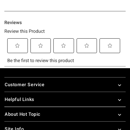
Footer
Customer Service
Helpful Links
About Hot Topic
Site Info