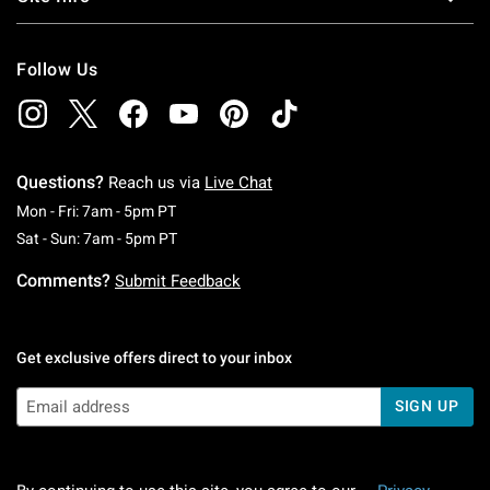
Follow Us
Questions?
Reach us via
Live Chat
Monday To Friday: 7 AM To 5 PM Pacific Time
Mon - Fri: 7am - 5pm PT
Saturday To Sunday: 7 AM To 5 PM Pacific Ti
Sat - Sun: 7am - 5pm PT
Comments?
Submit Feedback
Get exclusive offers direct to your inbox
SIGN UP