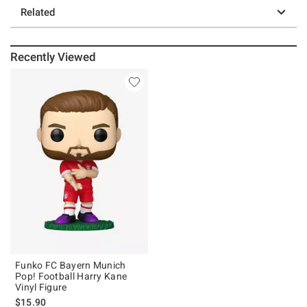
Related
Recently Viewed
Funko FC Bayern Munich
Pop! Football Harry Kane
Vinyl Figure
$15.90