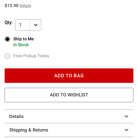
$15.90
Details
Qty:
1
Ship to Me
Ship to Me
In Stock
In Stock
Free Pickup Today
Free Pickup Today
ADD TO BAG
ADD TO WISHLIST
Details
Shipping & Returns