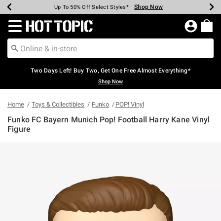
Shop Now
Shop Now
Shop Now
Shop Now
Shop Now
Shop Now
Earn Hot Cash Every $40 Spent*
Up To 50% Off Select Styles*
Up To 40% Off Backpacks*
Up To 60% Off Clearance*
Free Shipping Over $75*
Free Pickup In-Store*
Redirect to Hot Topic Home Page
Two Days Left! Buy Two, Get One Free Almost Everything*
Shop Now
Home
Toys & Collectibles
Funko
POP! Vinyl
Funko FC Bayern Munich Pop! Football Harry Kane Vinyl
Figure
4.3 out of 5 Customer Rating