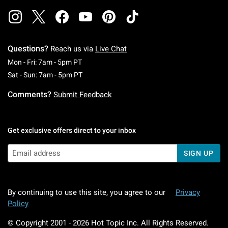
Questions?
Reach us via
Live Chat
Monday To Friday: 7 AM To 5 PM Pacific Time
Mon - Fri: 7am - 5pm PT
Saturday To Sunday: 7 AM To 5 PM Pacific Ti
Sat - Sun: 7am - 5pm PT
Comments?
Submit Feedback
Get exclusive offers direct to your inbox
SIGN UP
By continuing to use this site, you agree to our
Privacy
Policy
© Copyright 2001 -
2026
Hot Topic Inc. All Rights Reserved.