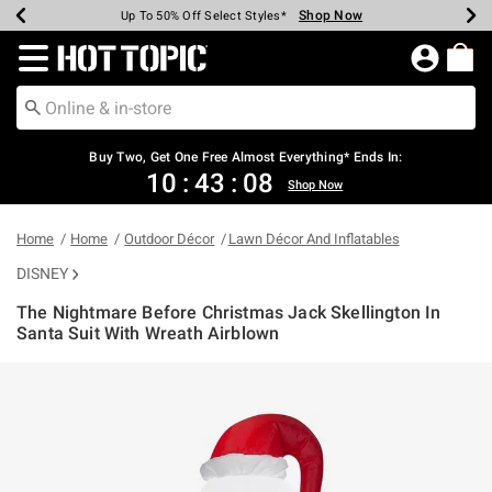
Shop Now
Shop Now
Shop Now
Shop Now
Shop Now
Shop Now
Earn Hot Cash Every $40 Spent*
Up To 50% Off Select Styles*
Up To 40% Off Backpacks*
Up To 60% Off Clearance*
Free Shipping Over $75*
Free Pickup In-Store*
Redirect to Hot Topic Home Page
Shopp
Buy Two, Get One Free Almost Everything* Ends In:
10
:
43
:
07
Shop Now
Home
Home
Outdoor Décor
Lawn Décor And Inflatables
DISNEY
The Nightmare Before Christmas Jack Skellington In
Santa Suit With Wreath Airblown
4 out of 5 Customer Rating