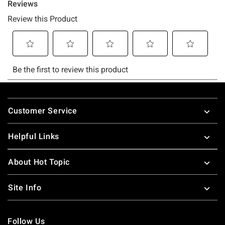
Footer
Customer Service
Helpful Links
About Hot Topic
Site Info
Follow Us