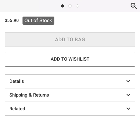
Out of Stock
$55.90
ADD TO BAG
ADD TO WISHLIST
Details
Shipping & Returns
Related