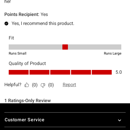
Footer
Customer Service