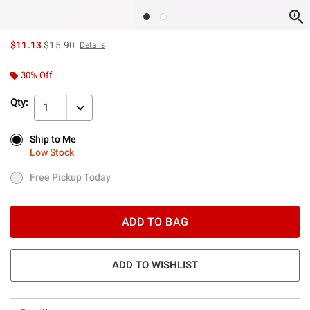
is sales price, the original price is
$11.13
$15.90
Details
30% Off
Qty:
1
Ship to Me
Ship to Me
Low Stock
Low Stock
Free Pickup Today
Free Pickup Today
ADD TO BAG
ADD TO WISHLIST