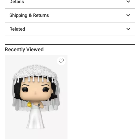
Details
Shipping & Returns
Related
Recently Viewed