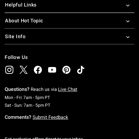
Helpful Links
About Hot Topic
Site Info
Follow Us
Questions?
Reach us via
Live Chat
Monday To Friday: 7 AM To 5 PM Pacific Time
Mon - Fri: 7am - 5pm PT
Saturday To Sunday: 7 AM To 5 PM Pacific Ti
Sat - Sun: 7am - 5pm PT
Comments?
Submit Feedback
Get exclusive offers direct to your inbox