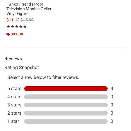
Funko Friends Pop!
Television Monica Geller
Vinyl Figure
is sales price, the original price is
$11.13
$15.90
Rating, 5 out of 5
★★★★★
★★★★★
30% Off