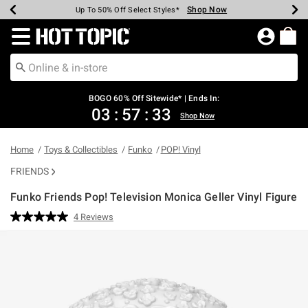
Shop Now
Shop Now
Shop Now
Shop Now
Shop Now
Shop Now
Earn Hot Cash Every $40 Spent*
Up To 50% Off Select Styles*
Up To 40% Off Backpacks*
Up To 60% Off Clearance*
Free Shipping Over $75*
Free Pickup In-Store*
Redirect to Hot Topic Home Page
BOGO 60% Off Sitewide* | Ends In:
03
:
57
:
33
Shop Now
Home
Toys & Collectibles
Funko
POP! Vinyl
FRIENDS
Funko Friends Pop! Television Monica Geller Vinyl Figure
5 out of 5 Customer Rating
4 Reviews
Read
4
Reviews.
Same
page
link.