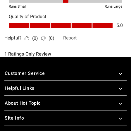
Footer
Customer Service
Helpful Links
About Hot Topic
Site Info