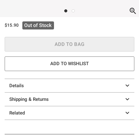
Out of Stock
$15.90
ADD TO BAG
ADD TO WISHLIST
Details
Shipping & Returns
Related