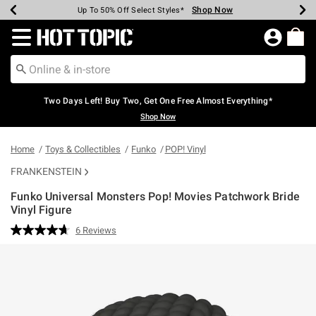
Shop Now
Shop Now
Shop Now
Shop Now
Shop Now
Shop Now
Earn Hot Cash Every $40 Spent*
Up To 50% Off Select Styles*
Up To 40% Off Backpacks*
Up To 60% Off Clearance*
Free Shipping Over $75*
Free Pickup In-Store*
Redirect to Hot Topic Home Page
Two Days Left! Buy Two, Get One Free Almost Everything*
Shop Now
Home
Toys & Collectibles
Funko
POP! Vinyl
FRANKENSTEIN
Funko Universal Monsters Pop! Movies Patchwork Bride
Vinyl Figure
3.5 out of 5 Customer Rating
6 Reviews
Read
6
Reviews.
Same
page
link.