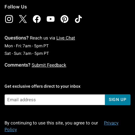
Follow Us
Questions?
Reach us via
Live Chat
Monday To Friday: 7 AM To 5 PM Pacific Time
Mon - Fri: 7am - 5pm PT
Saturday To Sunday: 7 AM To 5 PM Pacific Ti
Sat - Sun: 7am - 5pm PT
Comments?
Submit Feedback
Get exclusive offers direct to your inbox
SIGN UP
By continuing to use this site, you agree to our
Privacy
Policy