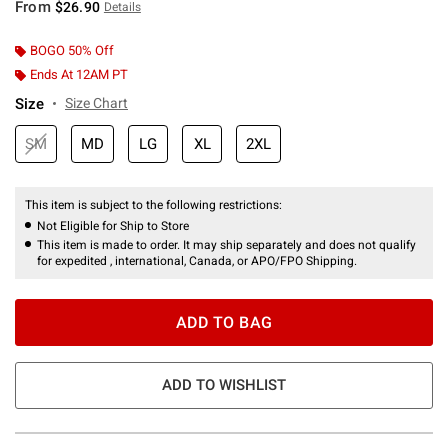
From
$26.90
Details
BOGO 50% Off
Ends At 12AM PT
Size
Size Chart
SM
MD
LG
XL
2XL
This item is subject to the following restrictions:
Not Eligible for Ship to Store
This item is made to order. It may ship separately and does not qualify
for expedited , international, Canada, or APO/FPO Shipping.
ADD TO BAG
ADD TO WISHLIST