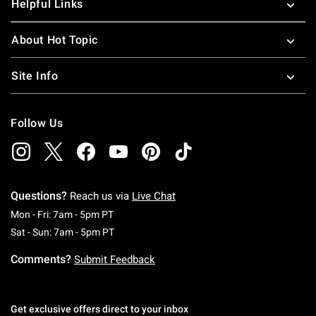
Helpful Links
About Hot Topic
Site Info
Follow Us
Questions?
Reach us via
Live Chat
Monday To Friday: 7 AM To 5 PM Pacific Time
Mon - Fri: 7am - 5pm PT
Saturday To Sunday: 7 AM To 5 PM Pacific Ti
Sat - Sun: 7am - 5pm PT
Comments?
Submit Feedback
Get exclusive offers direct to your inbox