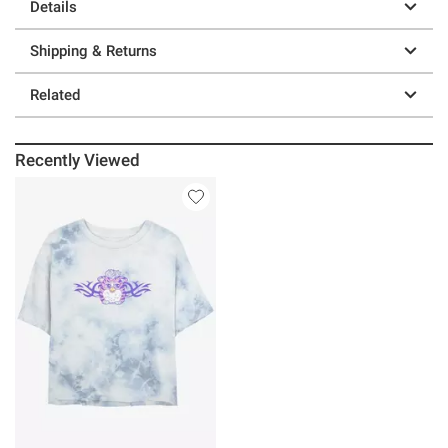
Details
Shipping & Returns
Related
Recently Viewed