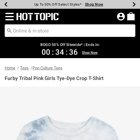
Shop Now
Shop Now
Shop Now
Shop Now
Shop Now
Shop Now
Earn Hot Cash Every $40 Spent*
Up To 50% Off Select Styles*
Up To 40% Off Backpacks*
Up To 60% Off Clearance*
Free Shipping Over $75*
Free Pickup In-Store*
Redirect to Hot Topic Home Page
BOGO 50% Off Sitewide* | Ends In:
00
:
34
:
36
Shop Now
Home
Tees
Pop Culture Tees
Furby Tribal Pink Girls Tye-Dye Crop T-Shirt
3.2 out of 5 Customer Rating