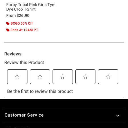
Furby Tribal Pink Girls Tye-
Dye Crop T-Shirt
From
$26.90
BOGO 50% Off
Ends At 12AM PT
Footer
Customer Service