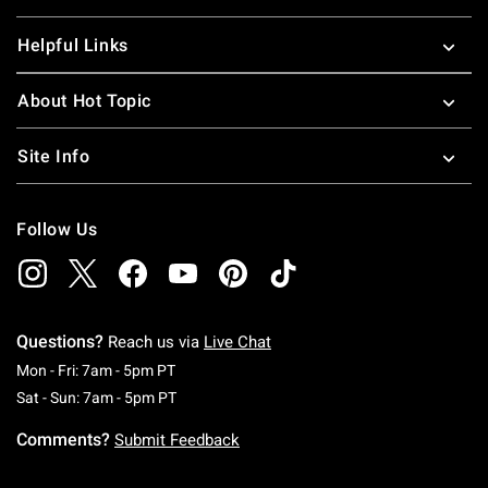
Helpful Links
About Hot Topic
Site Info
Follow Us
Questions?
Reach us via
Live Chat
Monday To Friday: 7 AM To 5 PM Pacific Time
Mon - Fri: 7am - 5pm PT
Saturday To Sunday: 7 AM To 5 PM Pacific Ti
Sat - Sun: 7am - 5pm PT
Comments?
Submit Feedback