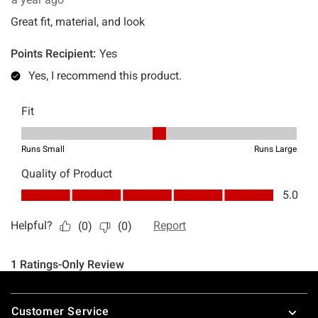
Footer
Customer Service