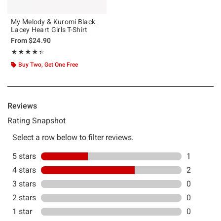
My Melody & Kuromi Black
Lacey Heart Girls T-Shirt
From
$24.90
Rating, 4.333 out of 5
★★★★★
★★★★★
Buy Two, Get One Free