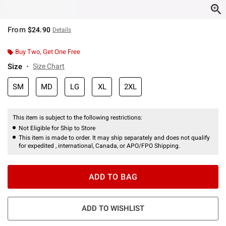
From
$24.90
Details
Buy Two, Get One Free
Size
Size Chart
SM
MD
LG
XL
2XL
This item is subject to the following restrictions:
Not Eligible for Ship to Store
This item is made to order. It may ship separately and does not qualify
for expedited , international, Canada, or APO/FPO Shipping.
ADD TO BAG
ADD TO WISHLIST