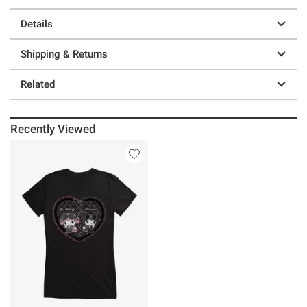
Details
Shipping & Returns
Related
Recently Viewed