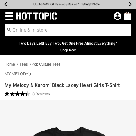
Shop Now
Shop Now
Shop Now
Shop Now
Shop Now
Shop Now
Earn Hot Cash Every $40 Spent*
Up To 50% Off Select Styles*
Up To 40% Off Backpacks*
Up To 60% Off Clearance*
Free Shipping Over $75*
Free Pickup In-Store*
Redirect to Hot Topic Home Page
Two Days Left! Buy Two, Get One Free Almost Everything*
Shop Now
Home
Tees
Pop Culture Tees
MY MELODY
My Melody & Kuromi Black Lacey Heart Girls T-Shirt
4.2 out of 5 Customer Rating
3 Reviews
Read
3
Reviews.
Same
page
link.