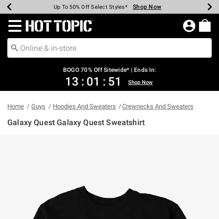
Shop Now
Shop Now
Shop Now
Shop Now
Shop Now
Shop Now
Earn Hot Cash Every $40 Spent*
Up To 50% Off Select Styles*
Up To 40% Off Backpacks*
Up To 60% Off Clearance*
Free Shipping Over $75*
Free Pickup In-Store*
Redirect to Hot Topic Home Page
BOGO 70% Off Sitewide* | Ends In:
13
:
01
:
51
Shop Now
Home
Guys
Hoodies And Sweaters
Crewnecks And Sweaters
Galaxy Quest Galaxy Quest Sweatshirt
4.5 out of 5 Customer Rating