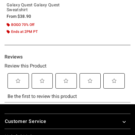
Galaxy Quest Galaxy Quest
Sweatshirt
From
$38.90
BOGO 70% Off
Ends at 2PM PT
Footer
Customer Service