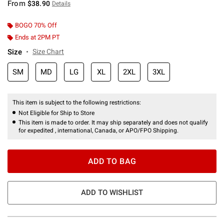
From
$38.90
Details
BOGO 70% Off
Ends at 2PM PT
Size
Size Chart
SM
MD
LG
XL
2XL
3XL
This item is subject to the following restrictions:
Not Eligible for Ship to Store
This item is made to order. It may ship separately and does not qualify
for expedited , international, Canada, or APO/FPO Shipping.
ADD TO BAG
ADD TO WISHLIST