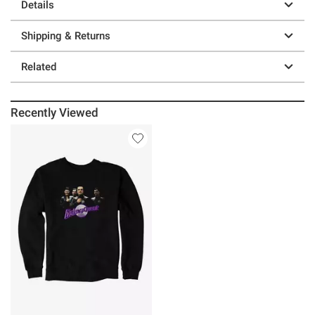
Details
Shipping & Returns
Related
Recently Viewed