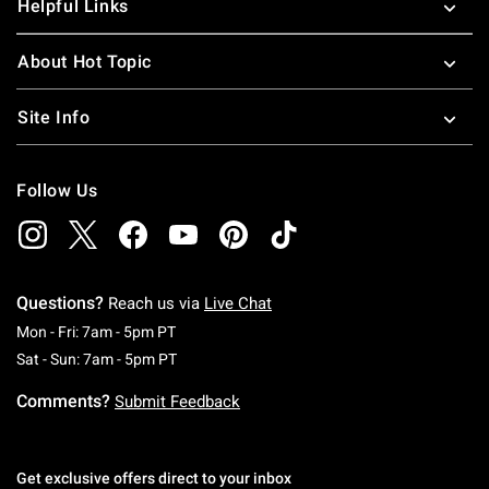
Helpful Links
About Hot Topic
Site Info
Follow Us
Questions?
Reach us via
Live Chat
Monday To Friday: 7 AM To 5 PM Pacific Time
Mon - Fri: 7am - 5pm PT
Saturday To Sunday: 7 AM To 5 PM Pacific Ti
Sat - Sun: 7am - 5pm PT
Comments?
Submit Feedback
Get exclusive offers direct to your inbox