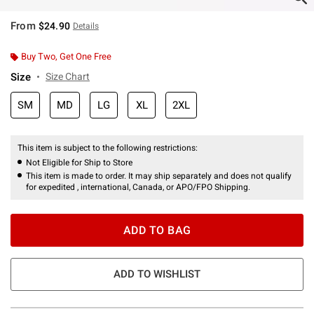
From
$24.90
Details
Buy Two, Get One Free
Size
Size Chart
SM
MD
LG
XL
2XL
This item is subject to the following restrictions:
Not Eligible for Ship to Store
This item is made to order. It may ship separately and does not qualify
for expedited , international, Canada, or APO/FPO Shipping.
ADD TO BAG
ADD TO WISHLIST