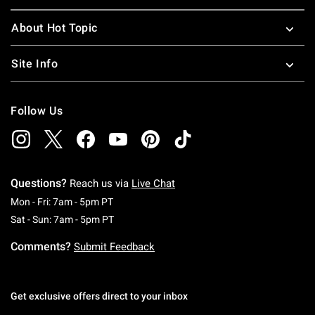
About Hot Topic
Site Info
Follow Us
Questions?
Reach us via
Live Chat
Monday To Friday: 7 AM To 5 PM Pacific Time
Mon - Fri: 7am - 5pm PT
Saturday To Sunday: 7 AM To 5 PM Pacific Ti
Sat - Sun: 7am - 5pm PT
Comments?
Submit Feedback
Get exclusive offers direct to your inbox