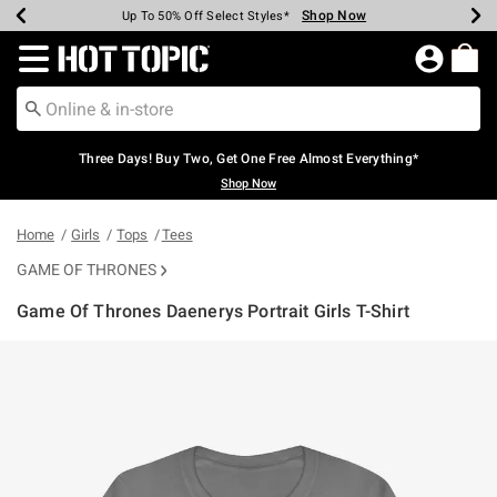
Shop Now
Shop Now
Shop Now
Shop Now
Shop Now
Shop Now
Earn Hot Cash Every $40 Spent*
Up To 50% Off Select Styles*
Up To 40% Off Backpacks*
Up To 60% Off Clearance*
Free Shipping Over $75*
Free Pickup In-Store*
Redirect to Hot Topic Home Page
Three Days! Buy Two, Get One Free Almost Everything*
Shop Now
Home
Girls
Tops
Tees
GAME OF THRONES
Game Of Thrones Daenerys Portrait Girls T-Shirt
5 out of 5 Customer Rating