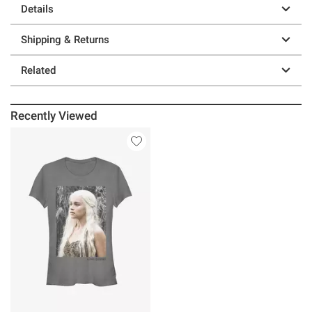
Details
Shipping & Returns
Related
Recently Viewed