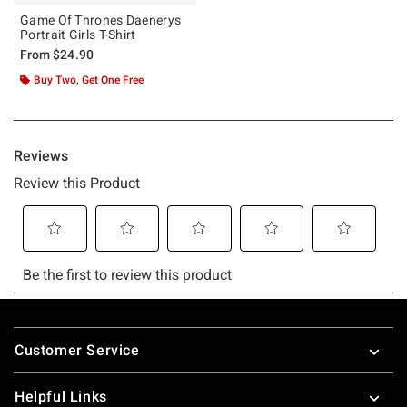
Game Of Thrones Daenerys
Portrait Girls T-Shirt
From
$24.90
Buy Two, Get One Free
Footer
Customer Service
Helpful Links