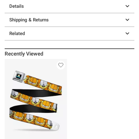
Details
Shipping & Returns
Related
Recently Viewed