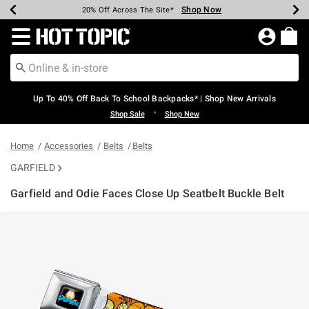
Shop Now
Shop Now
Shop Now
Shop Now
Shop Now
Shop Now
Earn Hot Cash Every $40 Spent*
Up To 50% Off Select Styles*
Up To 60% Off Clearance*
20% Off Across The Site*
Free Shipping Over $75*
Free Pickup In-Store*
Redirect to Hot Topic Home Page
Up To 40% Off Back To School Backpacks* | Shop New Arrivals
•
Shop Sale
Shop New
Home
Accessories
Belts
Belts
GARFIELD
Garfield and Odie Faces Close Up Seatbelt Buckle Belt
4.1 out of 5 Customer Rating