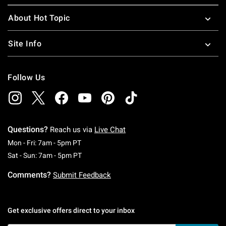
About Hot Topic
Site Info
Follow Us
Questions?
Reach us via
Live Chat
Monday To Friday: 7 AM To 5 PM Pacific Time
Mon - Fri: 7am - 5pm PT
Saturday To Sunday: 7 AM To 5 PM Pacific Ti
Sat - Sun: 7am - 5pm PT
Comments?
Submit Feedback
Get exclusive offers direct to your inbox