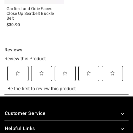
Garfield and Odie Faces
Close Up Seatbelt Buckle
Belt
$30.90
Footer
Customer Service
Helpful Links