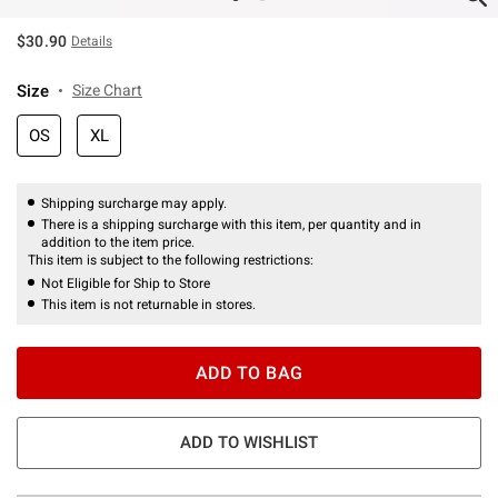
$30.90
Details
Size
Size Chart
OS
XL
Shipping surcharge may apply.
There is a shipping surcharge with this item, per quantity and in
addition to the item price.
This item is subject to the following restrictions:
Not Eligible for Ship to Store
This item is not returnable in stores.
ADD TO BAG
ADD TO WISHLIST