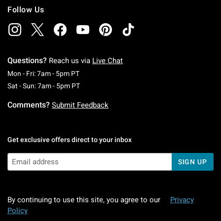
Follow Us
Questions?
Reach us via
Live Chat
Monday To Friday: 7 AM To 5 PM Pacific Time
Mon - Fri: 7am - 5pm PT
Saturday To Sunday: 7 AM To 5 PM Pacific Ti
Sat - Sun: 7am - 5pm PT
Comments?
Submit Feedback
Get exclusive offers direct to your inbox
SIGN UP
By continuing to use this site, you agree to our
Privacy
Policy