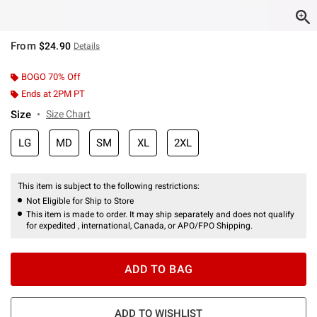
From
$24.90
Details
BOGO 70% Off
Ends at 2PM PT
Size
Size Chart
LG
MD
SM
XL
2XL
This item is subject to the following restrictions:
Not Eligible for Ship to Store
This item is made to order. It may ship separately and does not qualify
for expedited , international, Canada, or APO/FPO Shipping.
ADD TO BAG
ADD TO WISHLIST