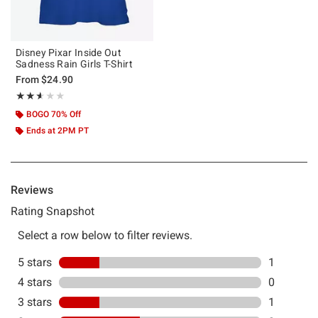
Disney Pixar Inside Out
Sadness Rain Girls T-Shirt
From
$24.90
Rating, 2.6 out of 5
★★★★★
★★★★★
BOGO 70% Off
Ends at 2PM PT