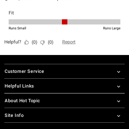
Footer
Customer Service
Helpful Links
About Hot Topic
Site Info