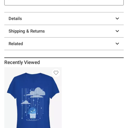
Details
Shipping & Returns
Related
Recently Viewed