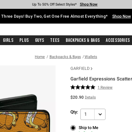
Shop Now
Shop Now
Shop Now
Shop Now
Shop Now
Shop Now
Free Shipping With $75 Purchase*
Earn Hot Cash Every $40 Spent*
Up To 50% Off Select Styles*
Up To 40% Off Backpacks*
Up To 60% Off Clearance*
Free Pickup In-Store*
Three Days! Buy Two, Get One Free Almost Everything*
Shop Now
Girls
Plus
Guys
Tees
Backpacks & Bags
Accessories
Home
Backpacks & Bags
Wallets
GARFIELD
Garfield Expressions Scatter
3.3 out of 5 Customer Rating
1 Review
Read
a
$20.90
Details
Review.
Same
page
Qty:
link.
1
Ship to Me
Ship to Me