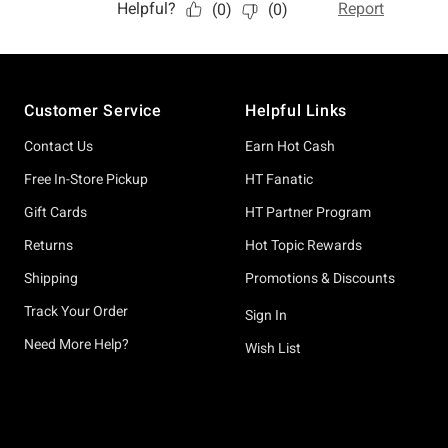
Footer
Customer Service
Helpful Links
Contact Us
Earn Hot Cash
Free In-Store Pickup
HT Fanatic
Gift Cards
HT Partner Program
Returns
Hot Topic Rewards
Shipping
Promotions & Discounts
Track Your Order
Sign In
Need More Help?
Wish List