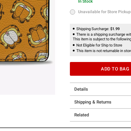
In Stock
In Stock
Unavailable for Store Pickup
Unavailable for Store Pickup
Shipping Surcharge:
$1.99
There is a shipping surcharge with
This item is subject to the following
Not Eligible for Ship to Store
This item is not returnable in stor
ADD TO BAG
Details
Shipping & Returns
Related