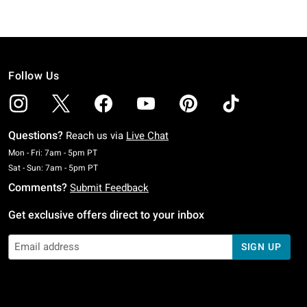
Follow Us
Questions?
Reach us via
Live Chat
Monday To Friday: 7 AM To 5 PM Pacific Time
Mon - Fri: 7am - 5pm PT
Saturday To Sunday: 7 AM To 5 PM Pacific Time
Sat - Sun: 7am - 5pm PT
Comments?
Submit Feedback
Get exclusive offers direct to your inbox
SIGN UP