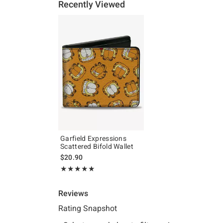
Recently Viewed
Garfield Expressions
Scattered Bifold Wallet
$20.90
Rating, 5 out of 5
★★★★★
★★★★★