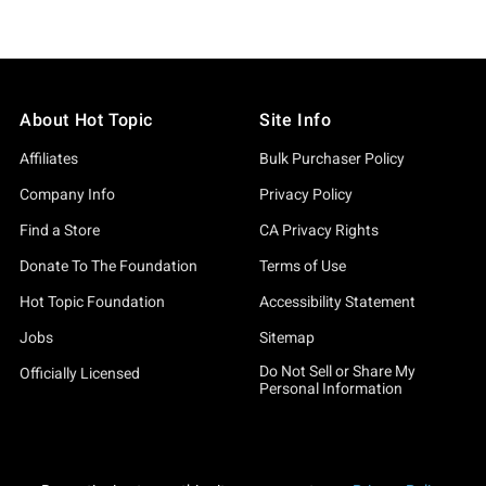
About Hot Topic
Site Info
Affiliates
Bulk Purchaser Policy
Company Info
Privacy Policy
Find a Store
CA Privacy Rights
Donate To The Foundation
Terms of Use
Hot Topic Foundation
Accessibility Statement
Jobs
Sitemap
Do Not Sell or Share My
Officially Licensed
Personal Information