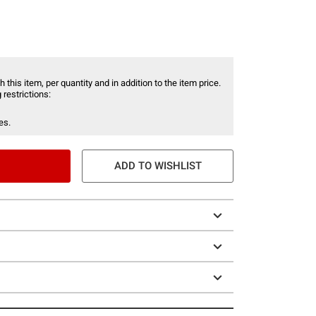
 this item, per quantity and in addition to the item price.
 restrictions:
es.
ADD TO WISHLIST