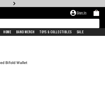
Sign In
Home
Band Merch
Toys & Collectibles
Sale
ed Bifold Wallet