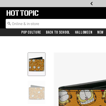
Redirect to Hot Topic Home Page
Pop Culture
Back To School
Halloween
New