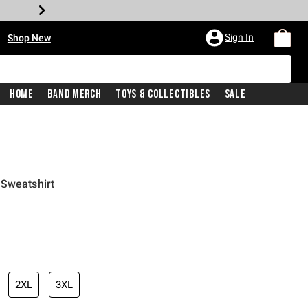
•
Sign In
Shop New
Home
Band Merch
Toys & Collectibles
Sale
 Sweatshirt
iginal price is
2XL
3XL