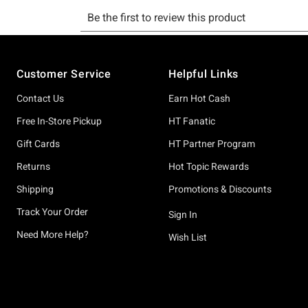
Footer
Customer Service
Helpful Links
Contact Us
Earn Hot Cash
Free In-Store Pickup
HT Fanatic
Gift Cards
HT Partner Program
Returns
Hot Topic Rewards
Shipping
Promotions & Discounts
Track Your Order
Sign In
Need More Help?
Wish List