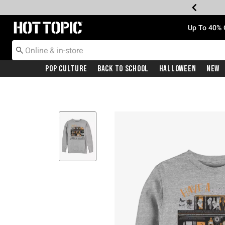
Redirect to Hot Topic Home Page
Up To 40% 
Pop Culture
Back To School
Halloween
New