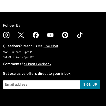
Follow Us
Questions?
Reach us via
Live Chat
Monday To Friday: 7 AM To 5 PM Pacific Time
Mon - Fri: 7am - 5pm PT
Saturday To Sunday: 7 AM To 5 PM Pacific Time
Sat - Sun: 7am - 5pm PT
Comments?
Submit Feedback
Get exclusive offers direct to your inbox
SIGN UP