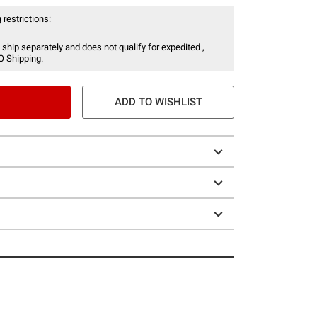
 restrictions:
 ship separately and does not qualify for expedited ,
O Shipping.
ADD TO WISHLIST