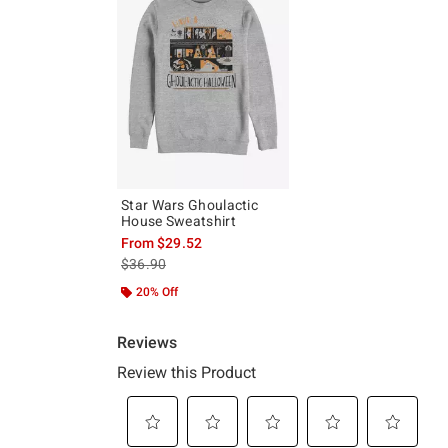
Star Wars Ghoulactic
House Sweatshirt
From
$29.52
is sales price, the original price is
$36.90
20% Off