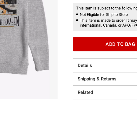
This item is subject to the following
Not Eligible for Ship to Store
This item is made to order. It may
international, Canada, or APO/FP
ADD TO BAG
Details
Shipping & Returns
Related