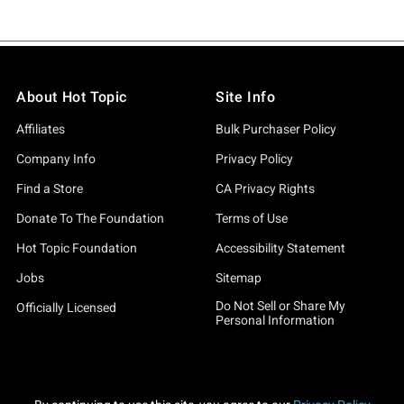
About Hot Topic
Site Info
Affiliates
Bulk Purchaser Policy
Company Info
Privacy Policy
Find a Store
CA Privacy Rights
Donate To The Foundation
Terms of Use
Hot Topic Foundation
Accessibility Statement
Jobs
Sitemap
Do Not Sell or Share My
Officially Licensed
Personal Information