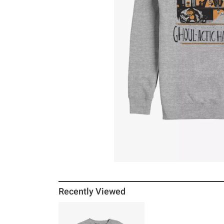
Recently Viewed